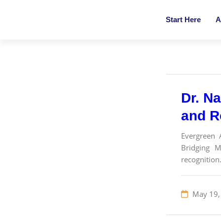
Start Here
A
Dr. Na
and R
Evergreen 
Bridging M
recognition.
May 19,