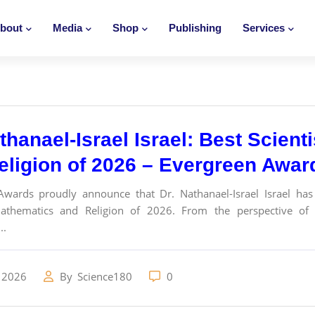
bout
Media
Shop
Publishing
Services
thanael-Israel Israel: Best Scien
eligion of 2026 – Evergreen Awar
Awards proudly announce that Dr. Nathanael-Israel Israel has 
athematics and Religion of 2026. From the perspective of 
..
 2026
By
Science180
0