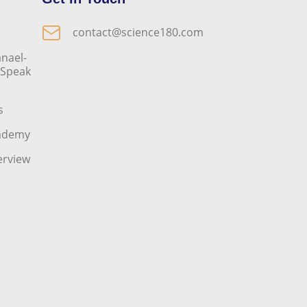
contact@science180.com
nael-
o Speak
s
cademy
erview