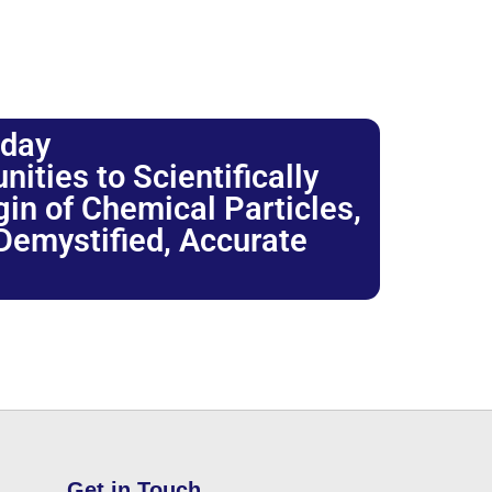
oday
ties to Scientifically
igin of Chemical Particles,
 Demystified, Accurate
Get in Touch