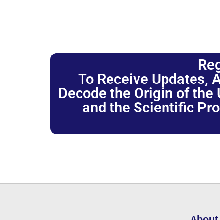
Reg
To Receive Updates, A
Decode the Origin of the U
and the Scientific Pr
About