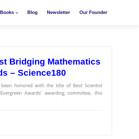
Books
Blog
Newsletter
Our Founder
tist Bridging Mathematics
ds – Science180
been honored with the title of Best Scientist
Evergreen Awards’ awarding committee, this