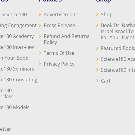
 Science180
Advertisement
Shop
ing Engagement
Press Release
Book Dr. Natha
Israel Israel T
ce180 Academy
Refund And Returns
For Your Event
Policy
ce180 Interview
Featured Book
Terms Of Use
sh Your Book
Science180 A
Privacy Policy
ce180 Seminars
Science180 Int
ce180 Consulting
Cart
ce180
rclass
ce180 Models
etter