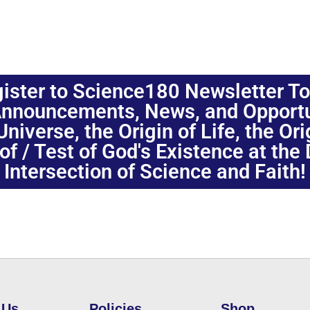
ister to Science180 Newsletter T
nnouncements, News, and Opportuni
niverse, the Origin of Life, the Or
oof / Test of God's Existence at the
Intersection of Science and Faith!
 Us
Policies
Shop