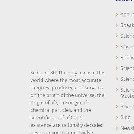
About
Speak
Scien
Scien
Publi
Scien
Science180: The only place in the
Scien
world where the most accurate
theories, products, and services
Scien
on the origin of the universe, the
Maste
origin of life, the origin of
Scien
chemical particles, and the
Blog
scientific proof of God’s
existence are rationally decoded
Newsl
beyond expectation. Twelve