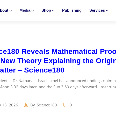
bout
Media
Shop
Publishing
Services
ce180 Reveals Mathematical Proo
New Theory Explaining the Origins
atter – Science180
ientist Dr Nathanael-Israel Israel has announced findings claimin
Moon 3.32 days later, and the Sun 3.69 days afterward—asserting 
y 15, 2026
By
Science180
0