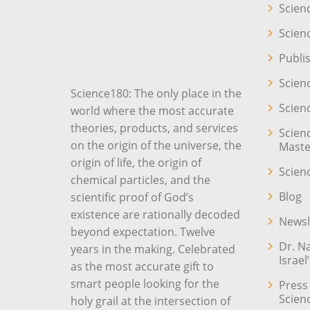
Scien
Scien
Publi
Scien
Science180: The only place in the
Scien
world where the most accurate
theories, products, and services
Scien
on the origin of the universe, the
Maste
origin of life, the origin of
Scien
chemical particles, and the
Blog
scientific proof of God’s
existence are rationally decoded
Newsl
beyond expectation. Twelve
Dr. N
years in the making. Celebrated
Israel
as the most accurate gift to
smart people looking for the
Press
Scien
holy grail at the intersection of