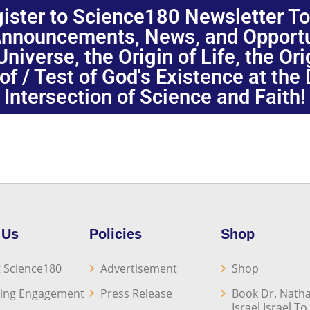
ister to Science180 Newsletter T
nnouncements, News, and Opportuni
niverse, the Origin of Life, the Or
oof / Test of God's Existence at the
Intersection of Science and Faith!
 Us
Policies
Shop
 Science180
Advertisement
Shop
ing Engagement
Press Release
Book Dr. Natha
Israel Israel T