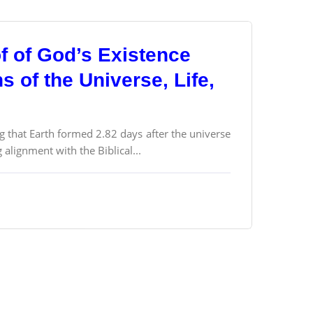
f of God’s Existence
 of the Universe, Life,
g that Earth formed 2.82 days after the universe
alignment with the Biblical...