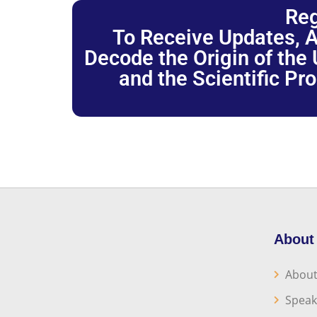
Reg
To Receive Updates, A
Decode the Origin of the U
and the Scientific Pr
About
About
Speak