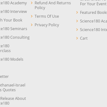
ce180 Academy
Refund And Returns
For Your Event
Policy
ce180 Interview
Featured Book
Terms Of Use
sh Your Book
Science180 A
Privacy Policy
ce180 Seminars
Science180 Int
ce180 Consulting
Cart
ce180
rclass
ce180 Models
etter
athanael-Israel
’s Quotes
 Release About
ce180