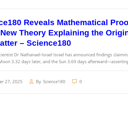
ce180 Reveals Mathematical Proo
New Theory Explaining the Origins
atter – Science180
ientist Dr Nathanael-Israel Israel has announced findings claimin
Moon 3.32 days later, and the Sun 3.69 days afterward—asserting 
r 27, 2025
By
Science180
0