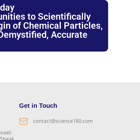
oday
ties to Scientifically
igin of Chemical Particles,
 Demystified, Accurate
Get in Touch
contact@science180.com
nael-
o Speak