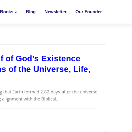
Books
Blog
Newsletter
Our Founder
f of God’s Existence
 of the Universe, Life,
g that Earth formed 2.82 days after the universe
alignment with the Biblical...