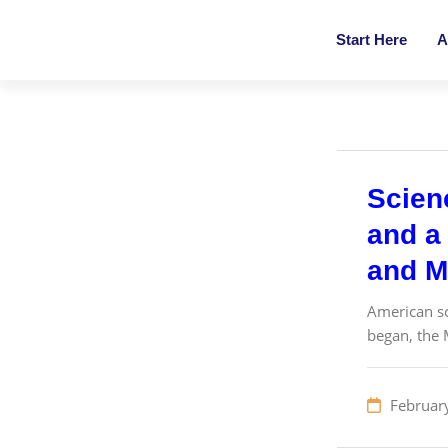
Start Here
A
Scien
and a 
and M
American sc
began, the 
Februar