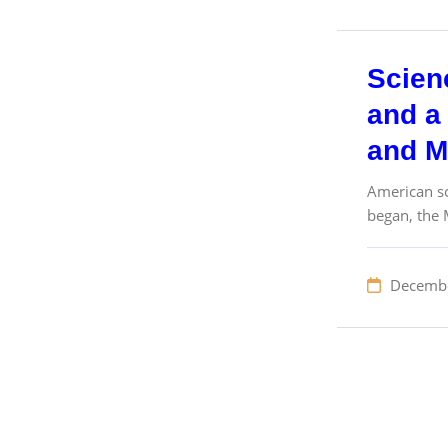
Scien
and a 
and M
American sc
began, the 
Decembe