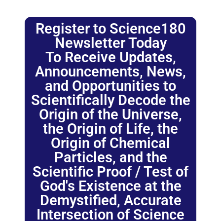
Register to Science180
Newsletter Today
To Receive Updates,
Announcements, News,
and Opportunities to
Scientifically Decode the
Origin of the Universe,
the Origin of Life, the
Origin of Chemical
Particles, and the
Scientific Proof / Test of
God's Existence at the
Demystified, Accurate
Intersection of Science