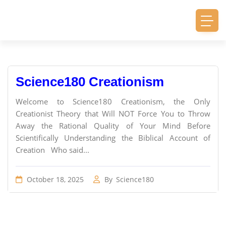
Science180 Creationism
Welcome to Science180 Creationism, the Only
Creationist Theory that Will NOT Force You to Throw
Away the Rational Quality of Your Mind Before
Scientifically Understanding the Biblical Account of
Creation Who said...
October 18, 2025
By
Science180