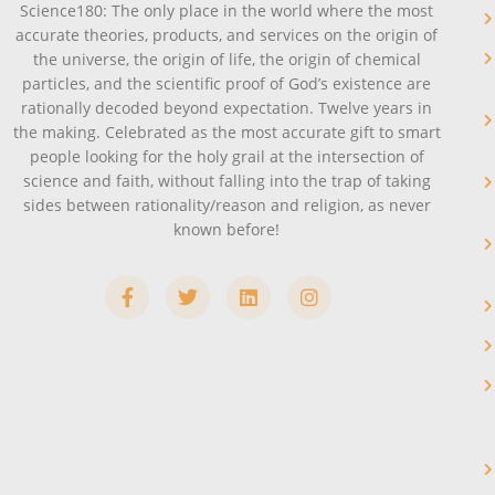
Science180: The only place in the world where the most
accurate theories, products, and services on the origin of
the universe, the origin of life, the origin of chemical
particles, and the scientific proof of God’s existence are
rationally decoded beyond expectation. Twelve years in
the making. Celebrated as the most accurate gift to smart
people looking for the holy grail at the intersection of
science and faith, without falling into the trap of taking
sides between rationality/reason and religion, as never
known before!