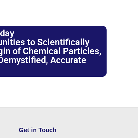
oday
ties to Scientifically
igin of Chemical Particles,
 Demystified, Accurate
Get in Touch