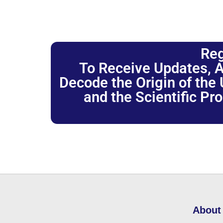
Reg
To Receive Updates, A
Decode the Origin of the U
and the Scientific Pr
About