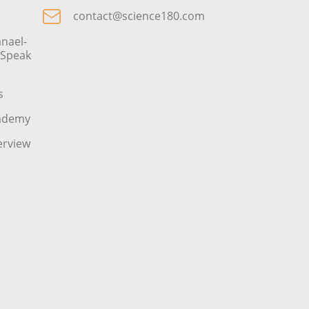
contact@science180.com
nael-
o Speak
s
cademy
erview