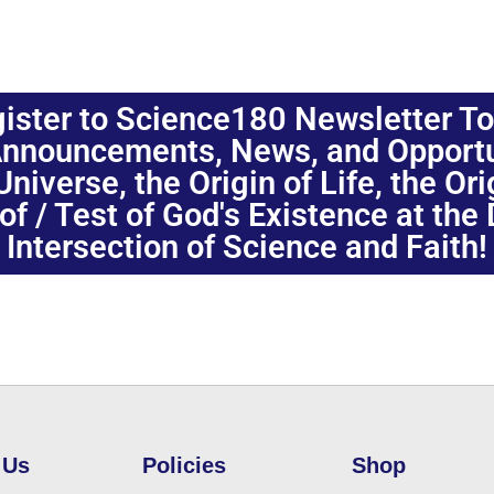
ister to Science180 Newsletter T
nnouncements, News, and Opportuni
niverse, the Origin of Life, the Or
oof / Test of God's Existence at the
Intersection of Science and Faith!
 Us
Policies
Shop