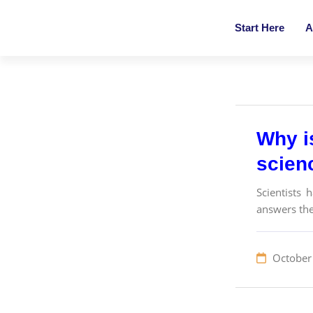
Start Here
A
Why i
scien
Scientists 
answers the
October