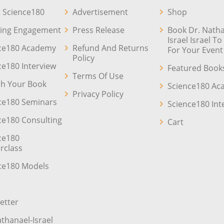
 Science180
Advertisement
Shop
ing Engagement
Press Release
Book Dr. Natha
Israel Israel T
ce180 Academy
Refund And Returns
For Your Event
Policy
ce180 Interview
Featured Book
Terms Of Use
sh Your Book
Science180 A
Privacy Policy
ce180 Seminars
Science180 Int
ce180 Consulting
Cart
ce180
rclass
ce180 Models
etter
athanael-Israel