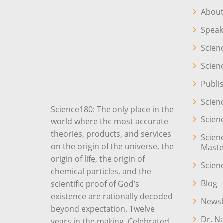
About
Speak
Scien
Scien
Publi
Scien
Science180: The only place in the
Scien
world where the most accurate
theories, products, and services
Scien
on the origin of the universe, the
Maste
origin of life, the origin of
Scien
chemical particles, and the
Blog
scientific proof of God’s
existence are rationally decoded
Newsl
beyond expectation. Twelve
Dr. N
years in the making. Celebrated