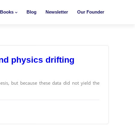
Books
Blog
Newsletter
Our Founder
d physics drifting
hesis, but because these data did not yield the