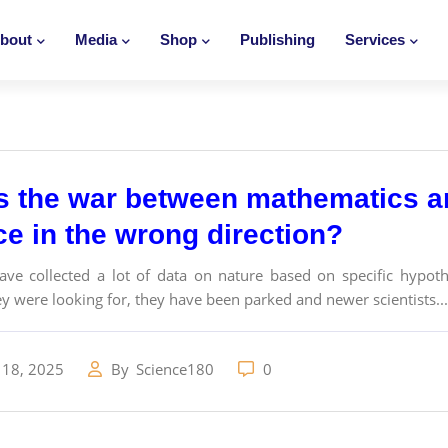
bout
Media
Shop
Publishing
Services
s the war between mathematics an
ce in the wrong direction?
have collected a lot of data on nature based on specific hypot
y were looking for, they have been parked and newer scientists...
 18, 2025
By
Science180
0