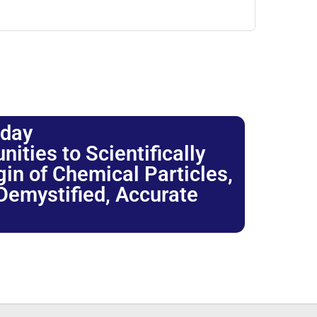
oday
ties to Scientifically
igin of Chemical Particles,
 Demystified, Accurate