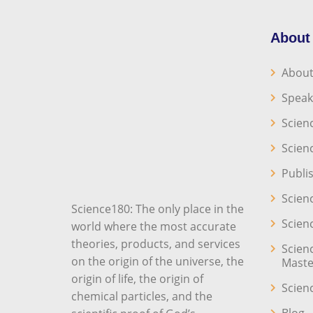
About
About
Speak
Scien
Scien
Publi
Scien
Science180: The only place in the
Scien
world where the most accurate
theories, products, and services
Scien
on the origin of the universe, the
Maste
origin of life, the origin of
Scien
chemical particles, and the