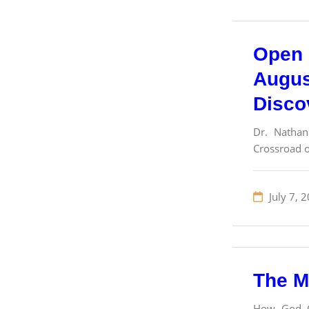
Open 
Augus
Disco
Dr. Nathan
Crossroad o
July 7, 
The M
How God Cr