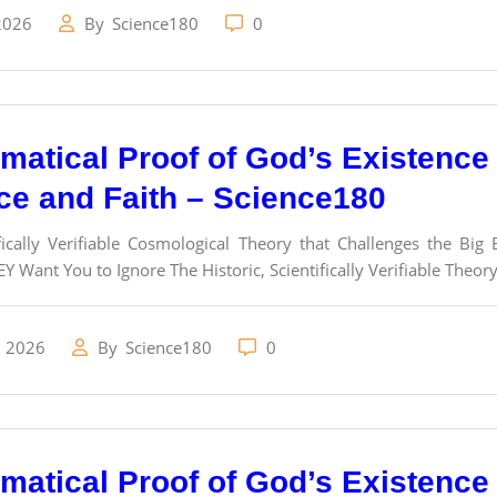
2026
By
Science180
0
atical Proof of God’s Existence a
ce and Faith – Science180
fically Verifiable Cosmological Theory that Challenges the Bi
Y Want You to Ignore The Historic, Scientifically Verifiable Theor
, 2026
By
Science180
0
atical Proof of God’s Existence a