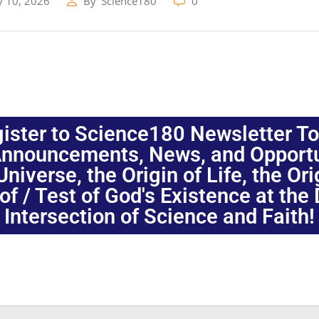
y 10, 2026
By
Science180
0
ister to Science180 Newsletter T
nnouncements, News, and Opportuni
niverse, the Origin of Life, the Or
oof / Test of God's Existence at the
Intersection of Science and Faith!