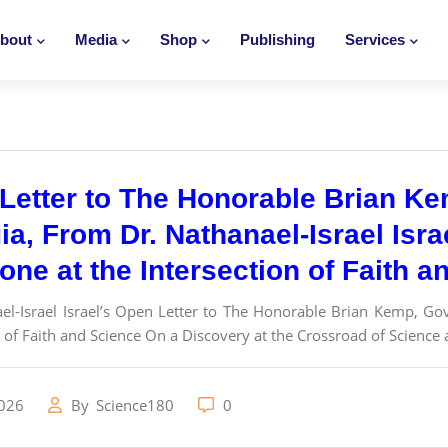
bout
Media
Shop
Publishing
Services
Letter to The Honorable Brian Ke
a, From Dr. Nathanael-Israel Isra
one at the Intersection of Faith 
el-Israel Israel’s Open Letter to The Honorable Brian Kemp, Go
 of Faith and Science On a Discovery at the Crossroad of Science a
2026
By
Science180
0