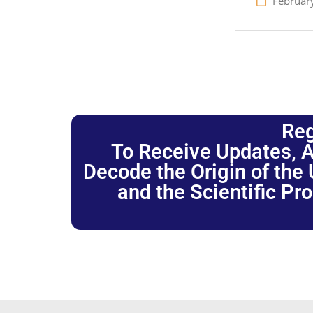
Februar
Reg
To Receive Updates, A
Decode the Origin of the U
and the Scientific Pr