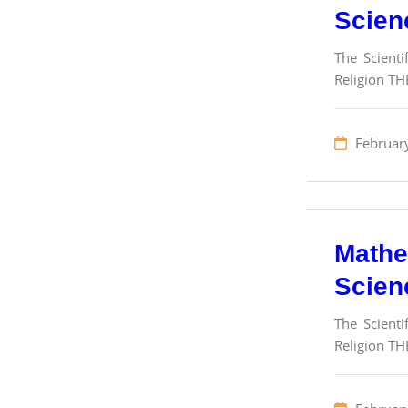
Scien
The Scienti
Religion THE
Februar
Mathem
Scien
The Scienti
Religion THE