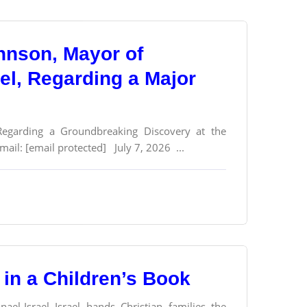
ohnson, Mayor of
ael, Regarding a Major
 Regarding a Groundbreaking Discovery at the
ail: [email protected] July 7, 2026 ...
in a Children’s Book
l-Israel Israel hands Christian families the