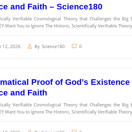
ce and Faith – Science180
fically Verifiable Cosmological Theory that Challenges the Bi
Y Want You to Ignore The Historic, Scientifically Verifiable Theor
y 12, 2026
By
Science180
0
atical Proof of God’s Existence a
ce and Faith
fically Verifiable Cosmological Theory that Challenges the Bi
Y Want You to Ignore The Historic, Scientifically Verifiable Theor