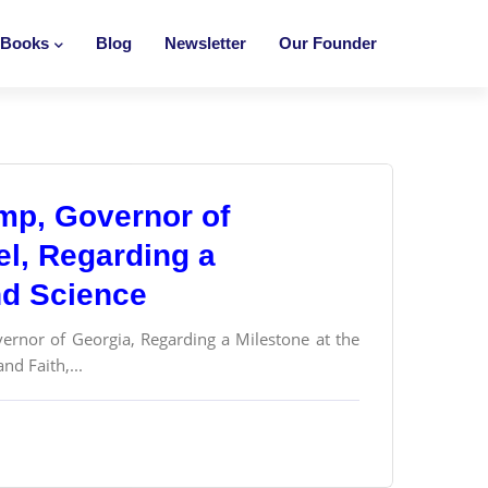
Books
Blog
Newsletter
Our Founder
mp, Governor of
el, Regarding a
and Science
vernor of Georgia, Regarding a Milestone at the
nd Faith,...