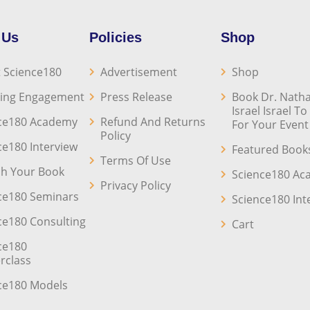
 Us
Policies
Shop
 Science180
Advertisement
Shop
ing Engagement
Press Release
Book Dr. Natha
Israel Israel T
ce180 Academy
Refund And Returns
For Your Event
Policy
ce180 Interview
Featured Book
Terms Of Use
sh Your Book
Science180 A
Privacy Policy
ce180 Seminars
Science180 Int
ce180 Consulting
Cart
ce180
rclass
ce180 Models