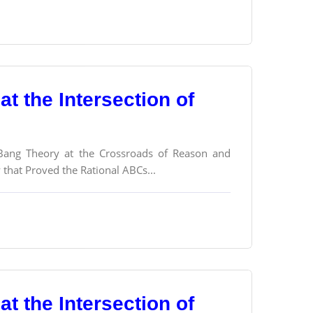
t the Intersection of
g Bang Theory at the Crossroads of Reason and
y that Proved the Rational ABCs...
t the Intersection of