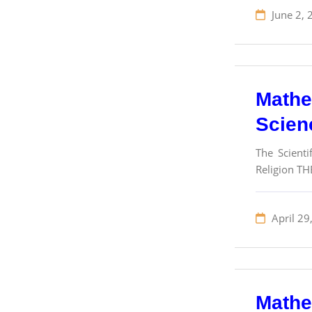
June 2, 
Mathem
Scien
The Scienti
Religion THE
April 29
Mathem