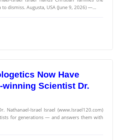
 to dismiss. Augusta, USA (June 9, 2026) —...
ologetics Now Have
winning Scientist Dr.
Dr. Nathanael-Israel Israel (www.Israel120.com)
ntists for generations — and answers them with