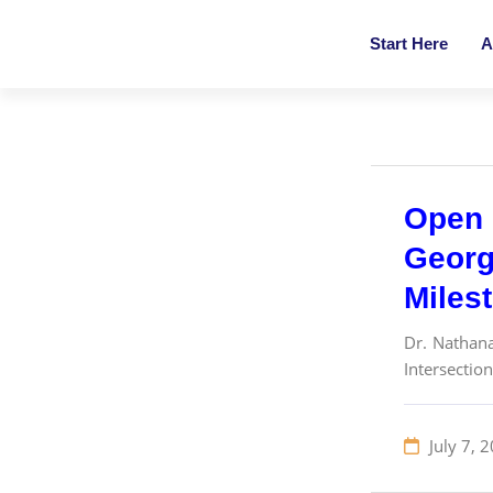
Start Here
A
Open 
Georgi
Milest
Dr. Nathana
Intersection
July 7, 