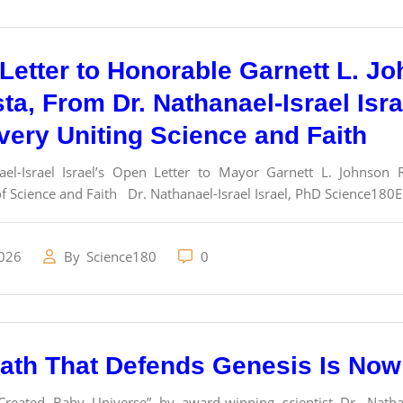
Letter to Honorable Garnett L. J
ta, From Dr. Nathanael-Israel Isr
very Uniting Science and Faith
ael-Israel Israel’s Open Letter to Mayor Garnett L. Johnson
f Science and Faith Dr. Nathanael-Israel Israel, PhD Science180Em
2026
By
Science180
0
ath That Defends Genesis Is Now 
eated Baby Universe” by award-winning scientist Dr. Nathanae