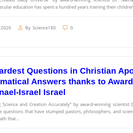
ecular education has spent a hundred years training their children
 2026
By
Science180
0
ardest Questions in Christian Ap
matical Answers thanks to Award-
ael-Israel Israel
g Science and Creation Accurately” by award-winning scientist 
e questions that have stumped pastors, philosophers, and scie
th that...