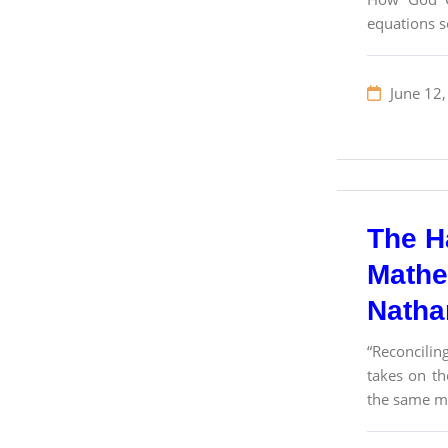
equations s
June 12,
The H
Mathe
Nathan
“Reconcilin
takes on th
the same ma