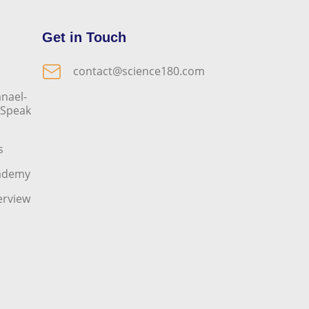
Get in Touch
contact@science180.com
nael-
o Speak
s
cademy
erview