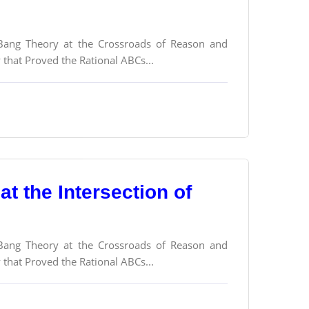
g Bang Theory at the Crossroads of Reason and
y that Proved the Rational ABCs...
t the Intersection of
g Bang Theory at the Crossroads of Reason and
y that Proved the Rational ABCs...