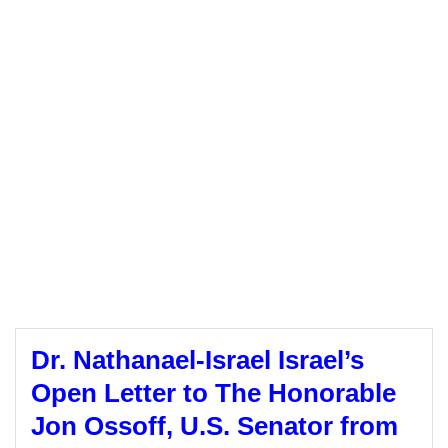
Dr. Nathanael-Israel Israel’s
Open Letter to The Honorable
Jon Ossoff, U.S. Senator from