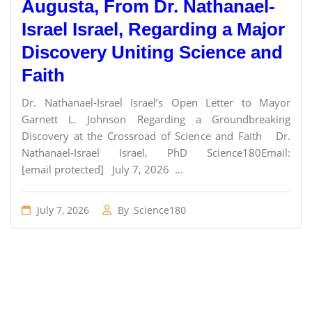
Augusta, From Dr. Nathanael-
Israel Israel, Regarding a Major
Discovery Uniting Science and
Faith
Dr. Nathanael-Israel Israel’s Open Letter to Mayor
Garnett L. Johnson Regarding a Groundbreaking
Discovery at the Crossroad of Science and Faith Dr.
Nathanael-Israel Israel, PhD Science180Email:
[email protected] July 7, 2026 ...
July 7, 2026
By
Science180