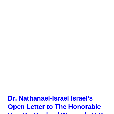
Dr. Nathanael-Israel Israel’s
Open Letter to The Honorable