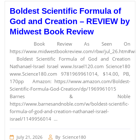
Boldest Scientific Formula of
God and Creation – REVIEW by
Midwest Book Review
Book Review As Seen On
https://www.midwestbookreview.com/rbw/jul_26.htm#willi
Boldest Scientific Formula of God and Creation
Nathanael-Israel Israel www.Israel120.com Science180
www.Science180.com 9781969961014, $14.00, PB,
170pp Amazon: https://www.amazon.com/Boldest-
Scientific-Formula-God-Creation/dp/1969961015
Barnes & Noble
https://www.barnesandnoble.com/w/boldest-scientific-
formula-of-god-and-creation-nathanael-israel-
israel/1149956014 ...
July 21, 2026
By
Science180