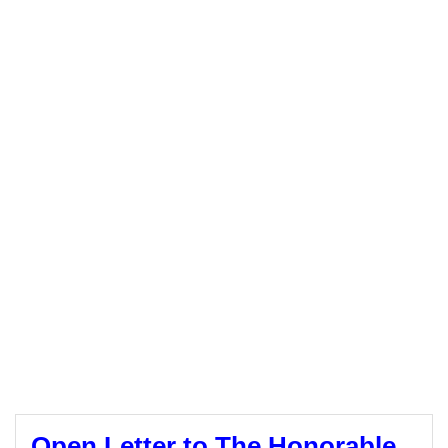
Open Letter to The Honorable