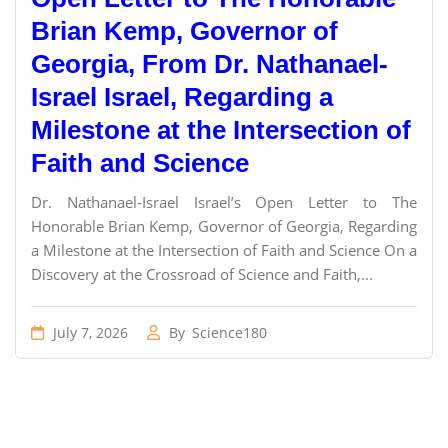
Brian Kemp, Governor of
Georgia, From Dr. Nathanael-
Israel Israel, Regarding a
Milestone at the Intersection of
Faith and Science
Dr. Nathanael-Israel Israel’s Open Letter to The
Honorable Brian Kemp, Governor of Georgia, Regarding
a Milestone at the Intersection of Faith and Science On a
Discovery at the Crossroad of Science and Faith,...
July 7, 2026
By
Science180