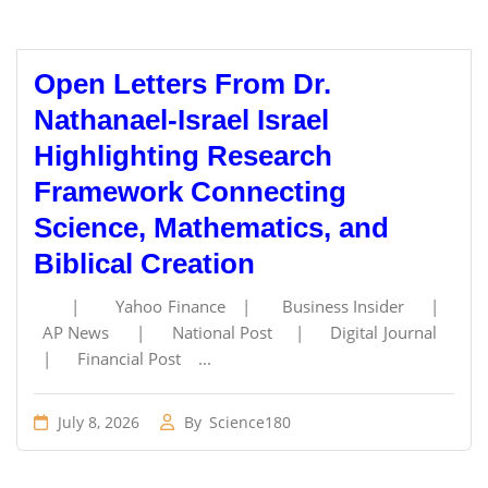
Open Letters From Dr.
Nathanael-Israel Israel
Highlighting Research
Framework Connecting
Science, Mathematics, and
Biblical Creation
| Yahoo Finance | Business Insider |
AP News | National Post | Digital Journal
| Financial Post ...
July 8, 2026
By
Science180