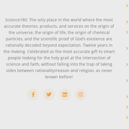
Science180: The only place in the world where the most
accurate theories, products, and services on the origin of
the universe, the origin of life, the origin of chemical
particles, and the scientific proof of God’s existence are
rationally decoded beyond expectation. Twelve years in
the making. Celebrated as the most accurate gift to smart
people looking for the holy grail at the intersection of
science and faith, without falling into the trap of taking
sides between rationality/reason and religion, as never
known before!