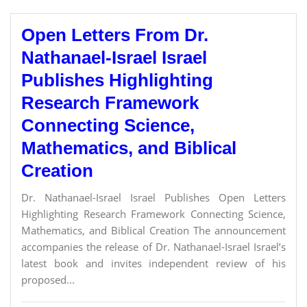
Open Letters From Dr.
Nathanael-Israel Israel
Publishes Highlighting
Research Framework
Connecting Science,
Mathematics, and Biblical
Creation
Dr. Nathanael-Israel Israel Publishes Open Letters
Highlighting Research Framework Connecting Science,
Mathematics, and Biblical Creation The announcement
accompanies the release of Dr. Nathanael-Israel Israel’s
latest book and invites independent review of his
proposed...