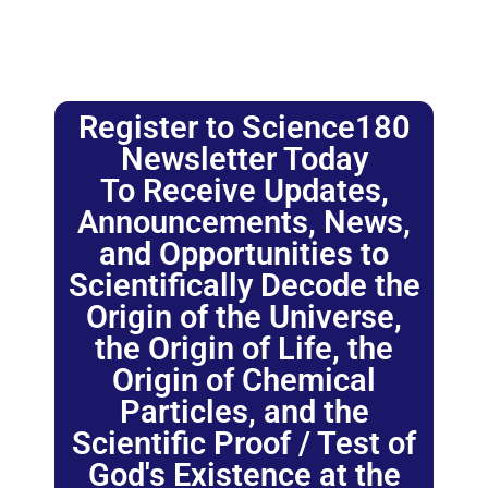
Register to Science180
Newsletter Today
To Receive Updates,
Announcements, News,
and Opportunities to
Scientifically Decode the
Origin of the Universe,
the Origin of Life, the
Origin of Chemical
Particles, and the
Scientific Proof / Test of
God's Existence at the