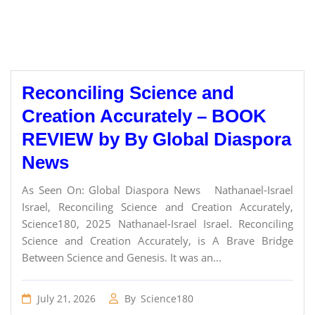
Reconciling Science and
Creation Accurately – BOOK
REVIEW by By Global Diaspora
News
As Seen On: Global Diaspora News Nathanael-Israel
Israel, Reconciling Science and Creation Accurately,
Science180, 2025 Nathanael-Israel Israel. Reconciling
Science and Creation Accurately, is A Brave Bridge
Between Science and Genesis. It was an...
July 21, 2026
By
Science180