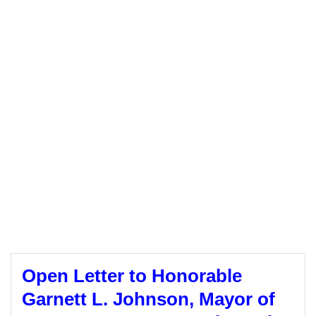
Open Letter to Honorable
Garnett L. Johnson, Mayor of