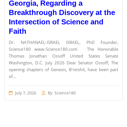
Georgia, Regarding a
Breakthrough Discovery at the
Intersection of Science and
Faith
Dr. NATHANAEL-ISRAEL ISRAEL, PhD Founder,
Science180 www.Science180.com The Honorable
Thomas Jonathan Ossoff United States Senate
Washington, D.C. July 2026 Dear Senator Ossoff, The
opening chapters of Genesis, B’reishit, have been part
of...
July 7, 2026
By
Science180