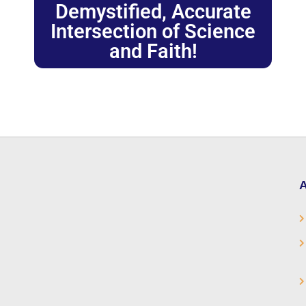
Demystified, Accurate
Intersection of Science
and Faith!
A