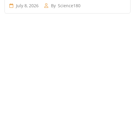
July 8, 2026
By
Science180