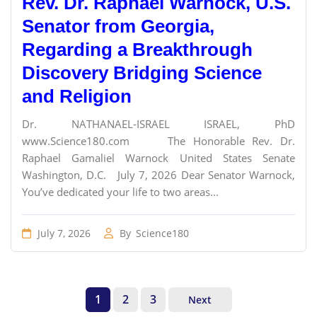
Rev. Dr. Raphael Warnock, U.S.
Senator from Georgia,
Regarding a Breakthrough
Discovery Bridging Science
and Religion
Dr. NATHANAEL-ISRAEL ISRAEL, PhD
www.Science180.com The Honorable Rev. Dr.
Raphael Gamaliel Warnock United States Senate
Washington, D.C. July 7, 2026 Dear Senator Warnock,
You’ve dedicated your life to two areas...
July 7, 2026
By
Science180
1
2
3
Next