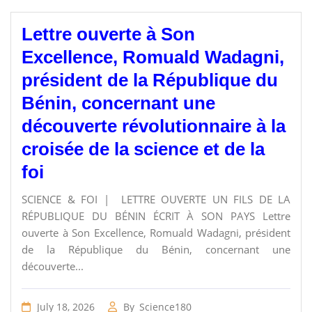
Lettre ouverte à Son
Excellence, Romuald Wadagni,
président de la République du
Bénin, concernant une
découverte révolutionnaire à la
croisée de la science et de la
foi
SCIENCE & FOI | LETTRE OUVERTE UN FILS DE LA
RÉPUBLIQUE DU BÉNIN ÉCRIT À SON PAYS Lettre
ouverte à Son Excellence, Romuald Wadagni, président
de la République du Bénin, concernant une
découverte...
July 18, 2026
By
Science180