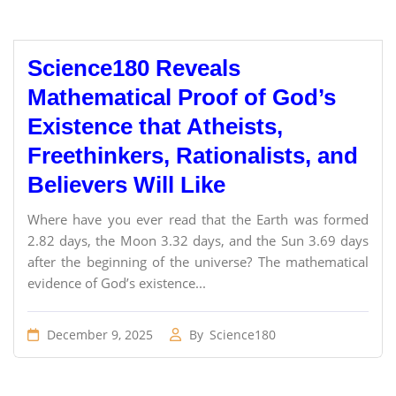
Science180 Reveals
Mathematical Proof of God’s
Existence that Atheists,
Freethinkers, Rationalists, and
Believers Will Like
Where have you ever read that the Earth was formed
2.82 days, the Moon 3.32 days, and the Sun 3.69 days
after the beginning of the universe? The mathematical
evidence of God’s existence...
December 9, 2025
By
Science180