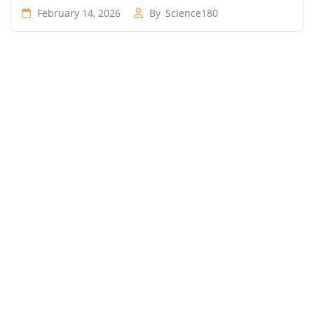
February 14, 2026
By
Science180