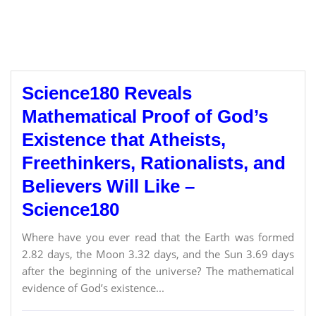
Science180 Reveals
Mathematical Proof of God’s
Existence that Atheists,
Freethinkers, Rationalists, and
Believers Will Like –
Science180
Where have you ever read that the Earth was formed
2.82 days, the Moon 3.32 days, and the Sun 3.69 days
after the beginning of the universe? The mathematical
evidence of God’s existence...