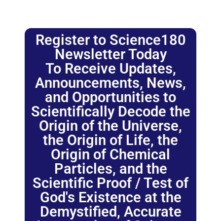
Register to Science180
Newsletter Today
To Receive Updates,
Announcements, News,
and Opportunities to
Scientifically Decode the
Origin of the Universe,
the Origin of Life, the
Origin of Chemical
Particles, and the
Scientific Proof / Test of
God's Existence at the
Demystified, Accurate