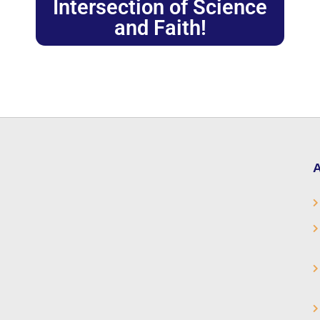
Intersection of Science
and Faith!
A