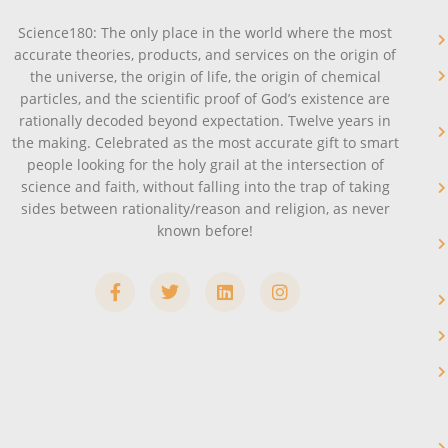
Science180: The only place in the world where the most
accurate theories, products, and services on the origin of
the universe, the origin of life, the origin of chemical
particles, and the scientific proof of God’s existence are
rationally decoded beyond expectation. Twelve years in
the making. Celebrated as the most accurate gift to smart
people looking for the holy grail at the intersection of
science and faith, without falling into the trap of taking
sides between rationality/reason and religion, as never
known before!