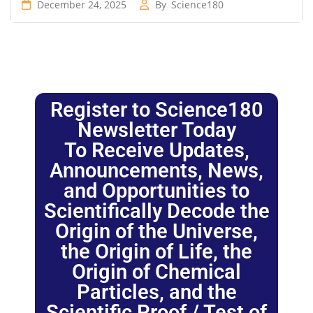
December 24, 2025
By
Science180
Register to Science180
Newsletter Today
To Receive Updates,
Announcements, News,
and Opportunities to
Scientifically Decode the
Origin of the Universe,
the Origin of Life, the
Origin of Chemical
Particles, and the
Scientific Proof / Test of