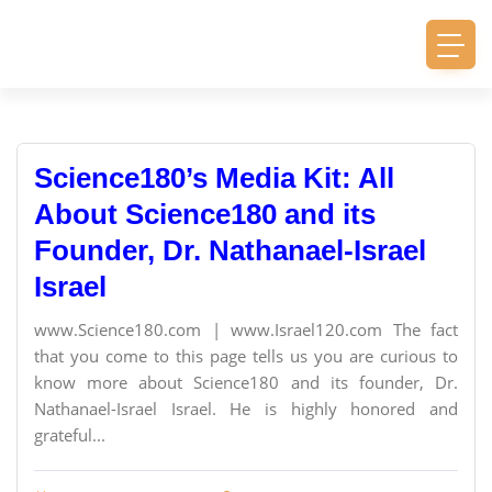
Science180’s Media Kit: All
About Science180 and its
Founder, Dr. Nathanael-Israel
Israel
www.Science180.com | www.Israel120.com The fact
that you come to this page tells us you are curious to
know more about Science180 and its founder, Dr.
Nathanael-Israel Israel. He is highly honored and
grateful...