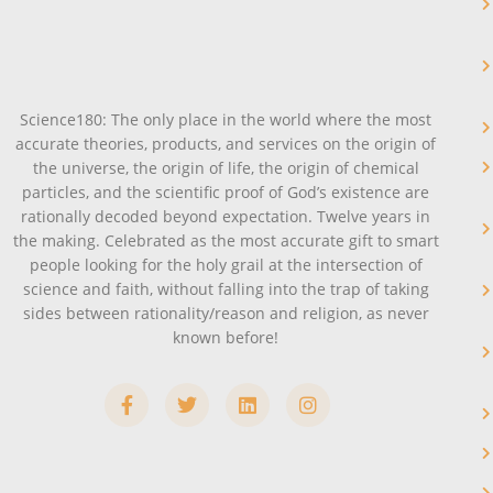
Science180: The only place in the world where the most
accurate theories, products, and services on the origin of
the universe, the origin of life, the origin of chemical
particles, and the scientific proof of God’s existence are
rationally decoded beyond expectation. Twelve years in
the making. Celebrated as the most accurate gift to smart
people looking for the holy grail at the intersection of
science and faith, without falling into the trap of taking
sides between rationality/reason and religion, as never
known before!