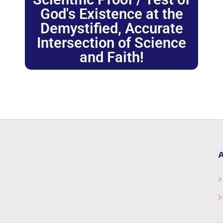
God's Existence at the
Demystified, Accurate
Intersection of Science
and Faith!
A