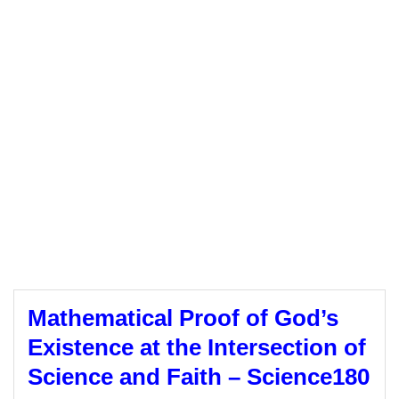
Mathematical Proof of God’s
Existence at the Intersection of
Science and Faith – Science180