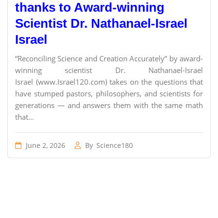
thanks to Award-winning
Scientist Dr. Nathanael-Israel
Israel
“Reconciling Science and Creation Accurately” by award-
winning scientist Dr. Nathanael-Israel
Israel (www.Israel120.com) takes on the questions that
have stumped pastors, philosophers, and scientists for
generations — and answers them with the same math
that...
June 2, 2026
By
Science180