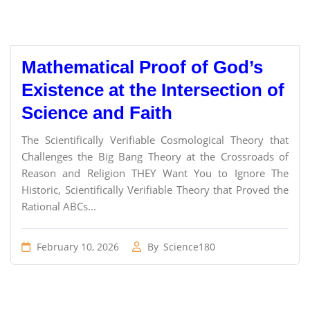
Mathematical Proof of God’s
Existence at the Intersection of
Science and Faith
The Scientifically Verifiable Cosmological Theory that
Challenges the Big Bang Theory at the Crossroads of
Reason and Religion THEY Want You to Ignore The
Historic, Scientifically Verifiable Theory that Proved the
Rational ABCs...
February 10, 2026
By
Science180