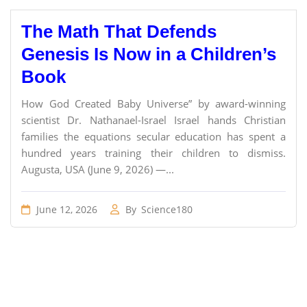
The Math That Defends
Genesis Is Now in a Children’s
Book
How God Created Baby Universe” by award-winning
scientist Dr. Nathanael-Israel Israel hands Christian
families the equations secular education has spent a
hundred years training their children to dismiss.
Augusta, USA (June 9, 2026) —...
June 12, 2026
By
Science180