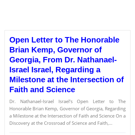
Open Letter to The Honorable
Brian Kemp, Governor of
Georgia, From Dr. Nathanael-
Israel Israel, Regarding a
Milestone at the Intersection of
Faith and Science
Dr. Nathanael-Israel Israel’s Open Letter to The
Honorable Brian Kemp, Governor of Georgia, Regarding
a Milestone at the Intersection of Faith and Science On a
Discovery at the Crossroad of Science and Faith,...