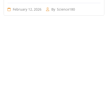
February 12, 2026
By
Science180