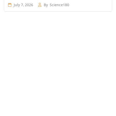
July 7, 2026
By
Science180