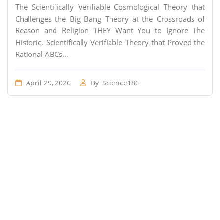
The Scientifically Verifiable Cosmological Theory that
Challenges the Big Bang Theory at the Crossroads of
Reason and Religion THEY Want You to Ignore The
Historic, Scientifically Verifiable Theory that Proved the
Rational ABCs...
April 29, 2026
By
Science180