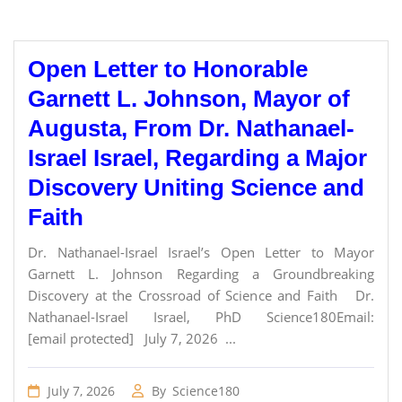
Open Letter to Honorable
Garnett L. Johnson, Mayor of
Augusta, From Dr. Nathanael-
Israel Israel, Regarding a Major
Discovery Uniting Science and
Faith
Dr. Nathanael-Israel Israel’s Open Letter to Mayor
Garnett L. Johnson Regarding a Groundbreaking
Discovery at the Crossroad of Science and Faith Dr.
Nathanael-Israel Israel, PhD Science180Email:
[email protected] July 7, 2026 ...
July 7, 2026
By
Science180