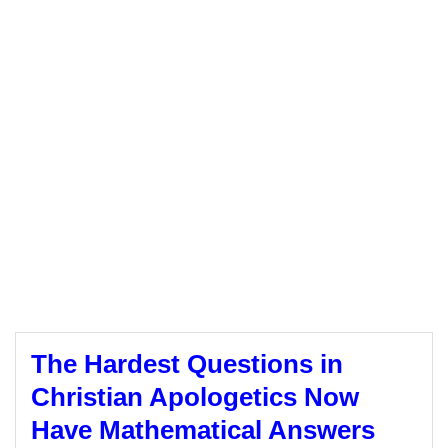
The Hardest Questions in
Christian Apologetics Now
Have Mathematical Answers