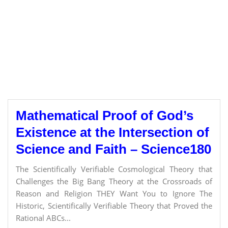
Mathematical Proof of God’s
Existence at the Intersection of
Science and Faith – Science180
The Scientifically Verifiable Cosmological Theory that
Challenges the Big Bang Theory at the Crossroads of
Reason and Religion THEY Want You to Ignore The
Historic, Scientifically Verifiable Theory that Proved the
Rational ABCs...