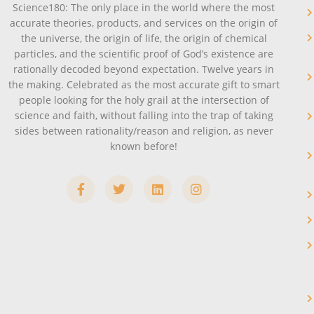
Science180: The only place in the world where the most
accurate theories, products, and services on the origin of
the universe, the origin of life, the origin of chemical
particles, and the scientific proof of God’s existence are
rationally decoded beyond expectation. Twelve years in
the making. Celebrated as the most accurate gift to smart
people looking for the holy grail at the intersection of
science and faith, without falling into the trap of taking
sides between rationality/reason and religion, as never
known before!