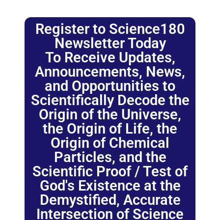
Register to Science180
Newsletter Today
To Receive Updates,
Announcements, News,
and Opportunities to
Scientifically Decode the
Origin of the Universe,
the Origin of Life, the
Origin of Chemical
Particles, and the
Scientific Proof / Test of
God's Existence at the
Demystified, Accurate
Intersection of Science