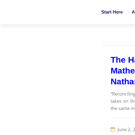
Start Here
A
The H
Mathe
Nathan
“Reconcilin
takes on th
the same ma
June 2, 