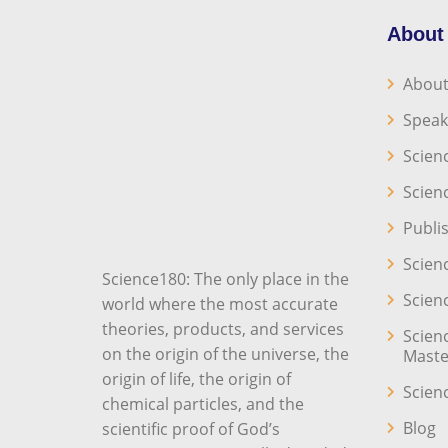
About
About
Speak
Scien
Scien
Publi
Scien
Science180: The only place in the
Scien
world where the most accurate
theories, products, and services
Scien
on the origin of the universe, the
Maste
origin of life, the origin of
Scien
chemical particles, and the
Blog
scientific proof of God’s