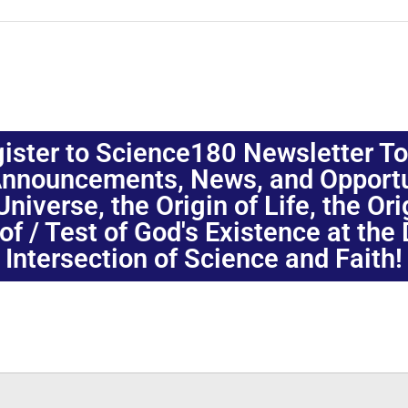
ister to Science180 Newsletter T
nnouncements, News, and Opportuni
niverse, the Origin of Life, the Or
oof / Test of God's Existence at the
Intersection of Science and Faith!