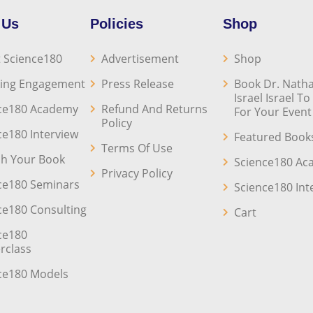
 Us
Policies
Shop
 Science180
Advertisement
Shop
ing Engagement
Press Release
Book Dr. Natha
Israel Israel T
ce180 Academy
Refund And Returns
For Your Event
Policy
ce180 Interview
Featured Book
Terms Of Use
sh Your Book
Science180 A
Privacy Policy
ce180 Seminars
Science180 Int
ce180 Consulting
Cart
ce180
rclass
ce180 Models