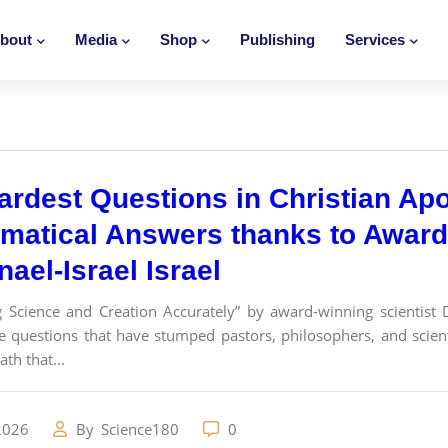
bout
Media
Shop
Publishing
Services
ardest Questions in Christian Ap
matical Answers thanks to Award-
ael-Israel Israel
g Science and Creation Accurately” by award-winning scientist 
e questions that have stumped pastors, philosophers, and scie
th that...
2026
By
Science180
0