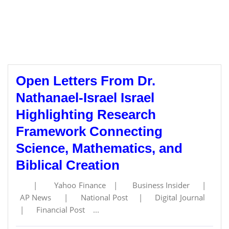
Open Letters From Dr.
Nathanael-Israel Israel
Highlighting Research
Framework Connecting
Science, Mathematics, and
Biblical Creation
| Yahoo Finance | Business Insider |
AP News | National Post | Digital Journal
| Financial Post ...