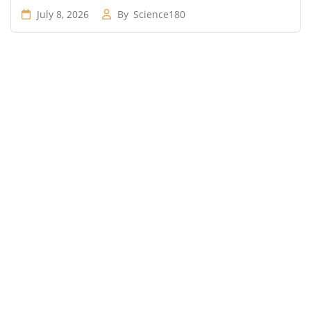
July 8, 2026
By
Science180