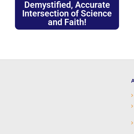
Demystified, Accurate
Intersection of Science
and Faith!
A