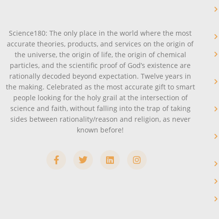
Science180: The only place in the world where the most
accurate theories, products, and services on the origin of
the universe, the origin of life, the origin of chemical
particles, and the scientific proof of God’s existence are
rationally decoded beyond expectation. Twelve years in
the making. Celebrated as the most accurate gift to smart
people looking for the holy grail at the intersection of
science and faith, without falling into the trap of taking
sides between rationality/reason and religion, as never
known before!