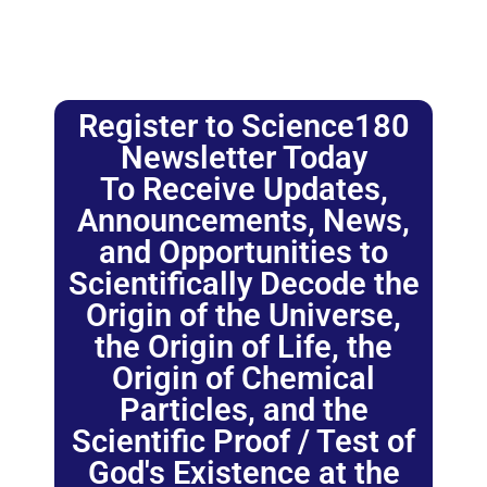
Register to Science180
Newsletter Today
To Receive Updates,
Announcements, News,
and Opportunities to
Scientifically Decode the
Origin of the Universe,
the Origin of Life, the
Origin of Chemical
Particles, and the
Scientific Proof / Test of
God's Existence at the