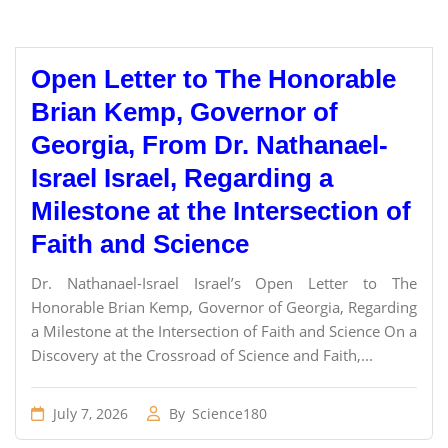
Open Letter to The Honorable
Brian Kemp, Governor of
Georgia, From Dr. Nathanael-
Israel Israel, Regarding a
Milestone at the Intersection of
Faith and Science
Dr. Nathanael-Israel Israel’s Open Letter to The
Honorable Brian Kemp, Governor of Georgia, Regarding
a Milestone at the Intersection of Faith and Science On a
Discovery at the Crossroad of Science and Faith,...
July 7, 2026
By
Science180