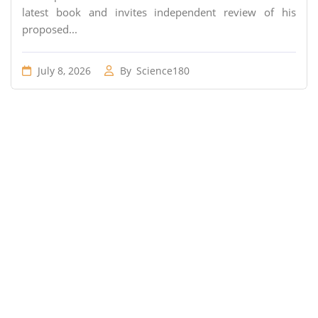
latest book and invites independent review of his
proposed...
July 8, 2026
By
Science180