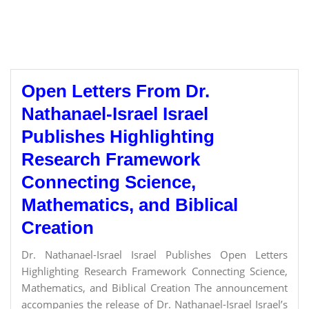
Open Letters From Dr.
Nathanael-Israel Israel
Publishes Highlighting
Research Framework
Connecting Science,
Mathematics, and Biblical
Creation
Dr. Nathanael-Israel Israel Publishes Open Letters
Highlighting Research Framework Connecting Science,
Mathematics, and Biblical Creation The announcement
accompanies the release of Dr. Nathanael-Israel Israel’s