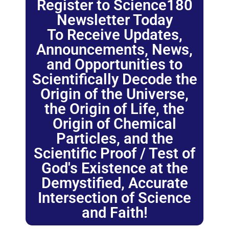
Register to Science180
Newsletter Today
To Receive Updates,
Announcements, News,
and Opportunities to
Scientifically Decode the
Origin of the Universe,
the Origin of Life, the
Origin of Chemical
Particles, and the
Scientific Proof / Test of
God's Existence at the
Demystified, Accurate
Intersection of Science
and Faith!