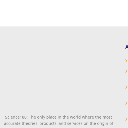
A
Science180: The only place in the world where the most
accurate theories, products, and services on the origin of