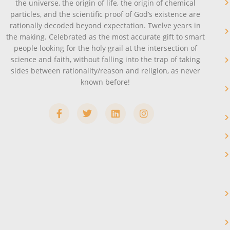
the universe, the origin of life, the origin of chemical
particles, and the scientific proof of God’s existence are
rationally decoded beyond expectation. Twelve years in
the making. Celebrated as the most accurate gift to smart
people looking for the holy grail at the intersection of
science and faith, without falling into the trap of taking
sides between rationality/reason and religion, as never
known before!