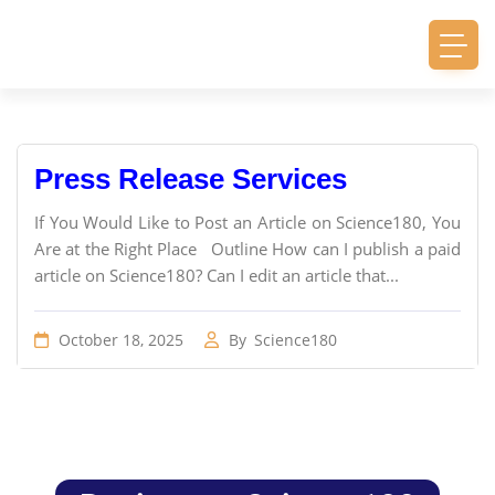
Press Release Services
If You Would Like to Post an Article on Science180, You
Are at the Right Place Outline How can I publish a paid
article on Science180? Can I edit an article that...
October 18, 2025
By
Science180