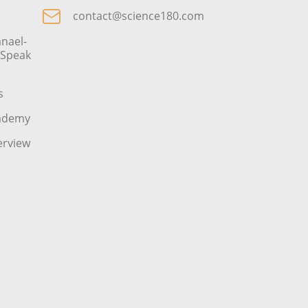
contact@science180.com
nael-
o Speak
s
cademy
erview