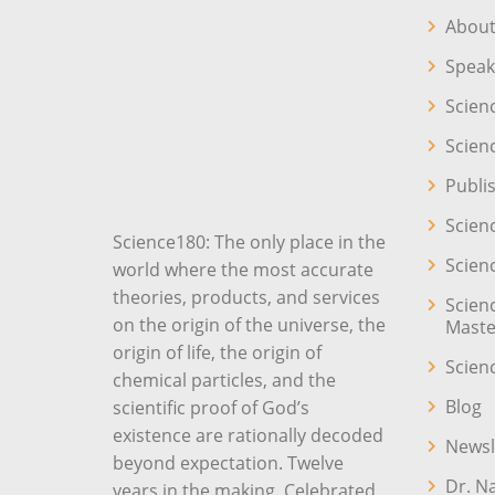
About
Speak
Scien
Scien
Publi
Scien
Science180: The only place in the
Scien
world where the most accurate
theories, products, and services
Scien
on the origin of the universe, the
Maste
origin of life, the origin of
Scien
chemical particles, and the
Blog
scientific proof of God’s
existence are rationally decoded
Newsl
beyond expectation. Twelve
Dr. N
years in the making. Celebrated