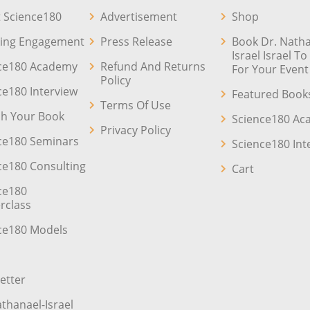
 Science180
Advertisement
Shop
ing Engagement
Press Release
Book Dr. Natha
Israel Israel T
ce180 Academy
Refund And Returns
For Your Event
Policy
ce180 Interview
Featured Book
Terms Of Use
sh Your Book
Science180 A
Privacy Policy
ce180 Seminars
Science180 Int
ce180 Consulting
Cart
ce180
rclass
ce180 Models
etter
athanael-Israel