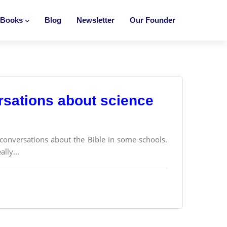
Books
Blog
Newsletter
Our Founder
ersations about science
e conversations about the Bible in some schools.
lly...