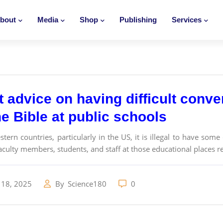
bout
Media
Shop
Publishing
Services
t advice on having difficult conv
e Bible at public schools
tern countries, particularly in the US, it is illegal to have som
culty members, students, and staff at those educational places rea
 18, 2025
By
Science180
0