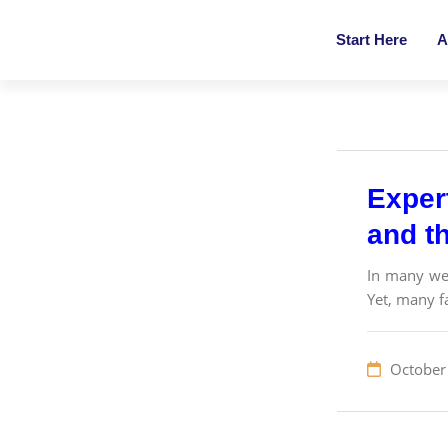
Start Here
A
Exper
and th
In many wes
Yet, many fa
October