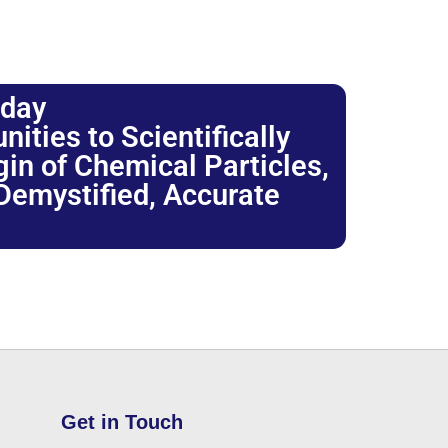
oday
ties to Scientifically
igin of Chemical Particles,
 Demystified, Accurate
Get in Touch