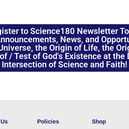
ister to Science180 Newsletter T
nnouncements, News, and Opportuni
niverse, the Origin of Life, the Or
oof / Test of God's Existence at the
Intersection of Science and Faith!
 Us
Policies
Shop