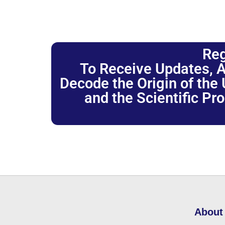
Reg
To Receive Updates, A
Decode the Origin of the U
and the Scientific Pr
About