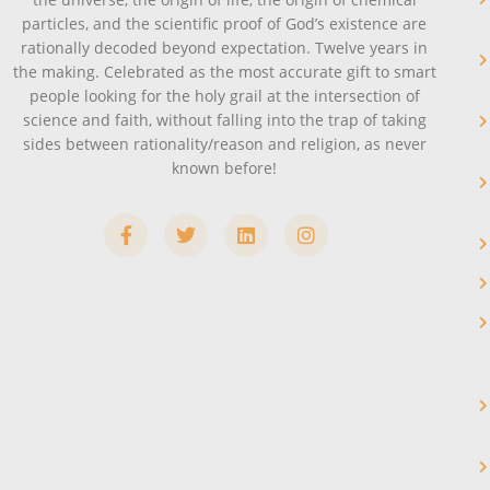
particles, and the scientific proof of God’s existence are
rationally decoded beyond expectation. Twelve years in
the making. Celebrated as the most accurate gift to smart
people looking for the holy grail at the intersection of
science and faith, without falling into the trap of taking
sides between rationality/reason and religion, as never
known before!