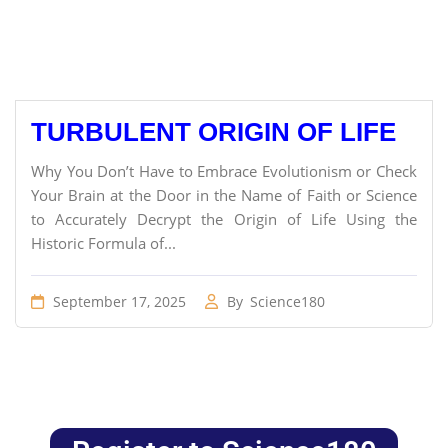
TURBULENT ORIGIN OF LIFE
Why You Don’t Have to Embrace Evolutionism or Check
Your Brain at the Door in the Name of Faith or Science
to Accurately Decrypt the Origin of Life Using the
Historic Formula of...
September 17, 2025
By
Science180