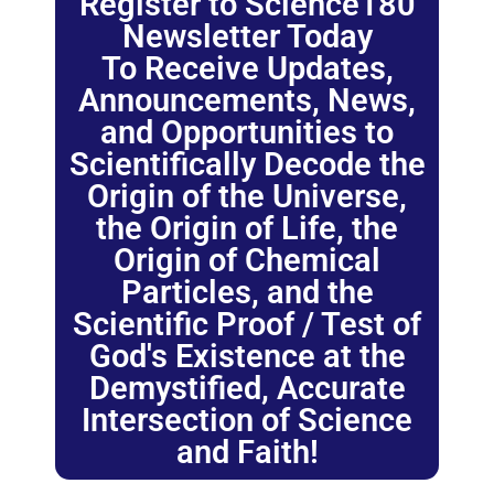
Register to Science180
Newsletter Today
To Receive Updates,
Announcements, News,
and Opportunities to
Scientifically Decode the
Origin of the Universe,
the Origin of Life, the
Origin of Chemical
Particles, and the
Scientific Proof / Test of
God's Existence at the
Demystified, Accurate
Intersection of Science
and Faith!