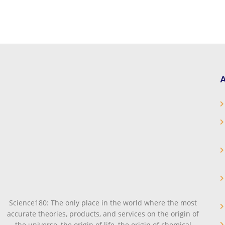
A
Science180: The only place in the world where the most
accurate theories, products, and services on the origin of
the universe, the origin of life, the origin of chemical