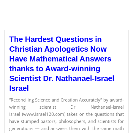
The Hardest Questions in
Christian Apologetics Now
Have Mathematical Answers
thanks to Award-winning
Scientist Dr. Nathanael-Israel
Israel
“Reconciling Science and Creation Accurately” by award-
winning scientist Dr. Nathanael-Israel
Israel (www.Israel120.com) takes on the questions that
have stumped pastors, philosophers, and scientists for
generations — and answers them with the same math