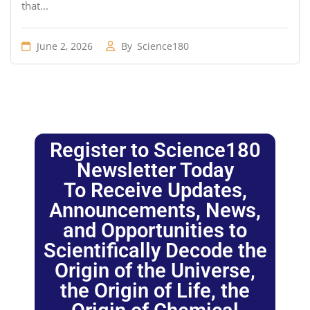
that...
June 2, 2026
By
Science180
Register to Science180
Newsletter Today
To Receive Updates,
Announcements, News,
and Opportunities to
Scientifically Decode the
Origin of the Universe,
the Origin of Life, the