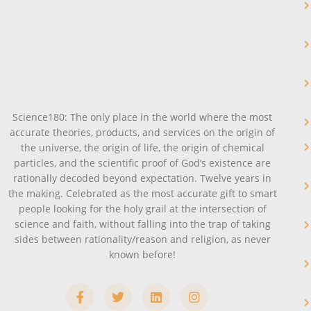
Science180: The only place in the world where the most
accurate theories, products, and services on the origin of
the universe, the origin of life, the origin of chemical
particles, and the scientific proof of God’s existence are
rationally decoded beyond expectation. Twelve years in
the making. Celebrated as the most accurate gift to smart
people looking for the holy grail at the intersection of
science and faith, without falling into the trap of taking
sides between rationality/reason and religion, as never
known before!