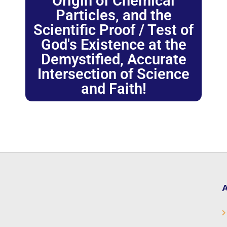
Origin of Chemical
Particles, and the
Scientific Proof / Test of
God's Existence at the
Demystified, Accurate
Intersection of Science
and Faith!
A