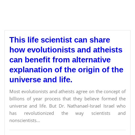
This life scientist can share
how evolutionists and atheists
can benefit from alternative
explanation of the origin of the
universe and life.
Most evolutionists and atheists agree on the concept of
billions of year process that they believe formed the
universe and life. But Dr. Nathanael-Israel Israel who
has revolutionized the way scientists and
nonscientists...