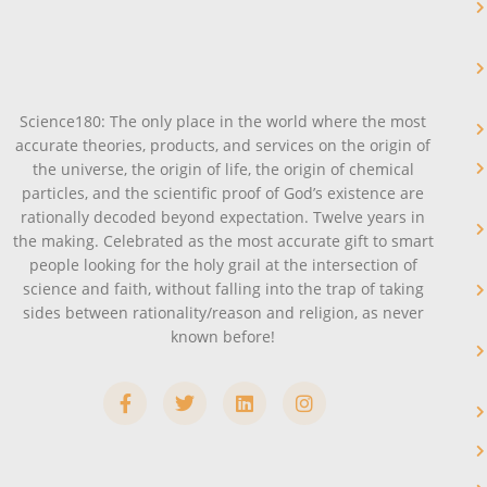
Science180: The only place in the world where the most
accurate theories, products, and services on the origin of
the universe, the origin of life, the origin of chemical
particles, and the scientific proof of God’s existence are
rationally decoded beyond expectation. Twelve years in
the making. Celebrated as the most accurate gift to smart
people looking for the holy grail at the intersection of
science and faith, without falling into the trap of taking
sides between rationality/reason and religion, as never
known before!