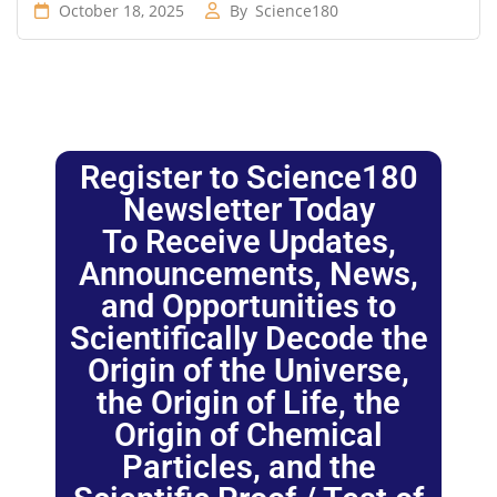
October 18, 2025
By
Science180
Register to Science180
Newsletter Today
To Receive Updates,
Announcements, News,
and Opportunities to
Scientifically Decode the
Origin of the Universe,
the Origin of Life, the
Origin of Chemical
Particles, and the