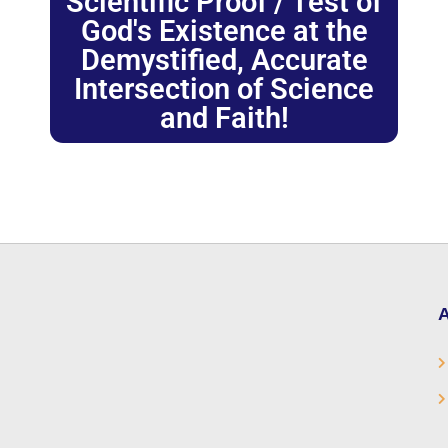
Scientific Proof / Test of
God's Existence at the
Demystified, Accurate
Intersection of Science
and Faith!
A