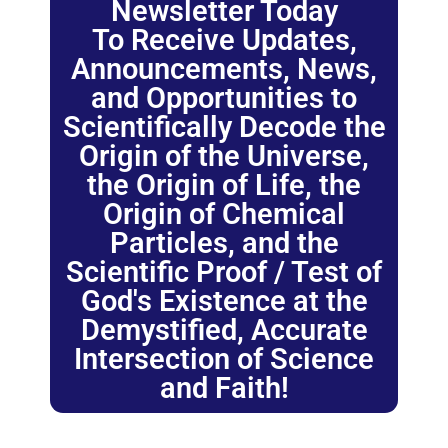
Newsletter Today
To Receive Updates,
Announcements, News,
and Opportunities to
Scientifically Decode the
Origin of the Universe,
the Origin of Life, the
Origin of Chemical
Particles, and the
Scientific Proof / Test of
God's Existence at the
Demystified, Accurate
Intersection of Science
and Faith!