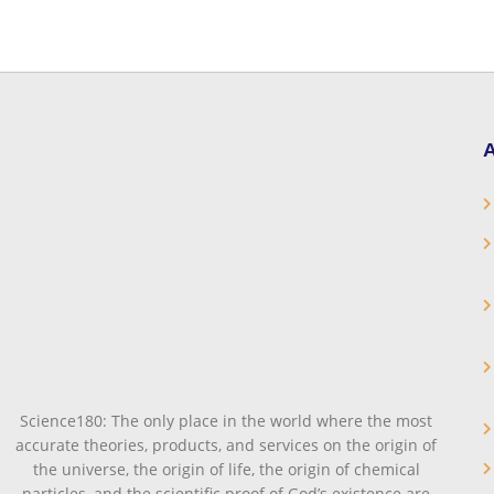
A
Science180: The only place in the world where the most
accurate theories, products, and services on the origin of
the universe, the origin of life, the origin of chemical
particles, and the scientific proof of God’s existence are