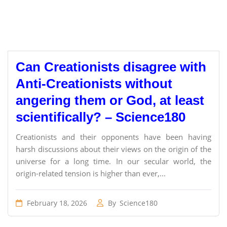
Can Creationists disagree with
Anti-Creationists without
angering them or God, at least
scientifically? – Science180
Creationists and their opponents have been having
harsh discussions about their views on the origin of the
universe for a long time. In our secular world, the
origin-related tension is higher than ever,...
February 18, 2026
By
Science180