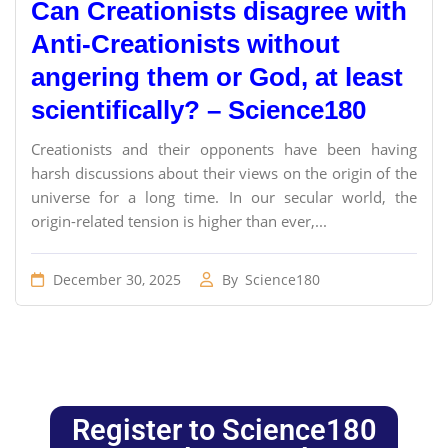
Can Creationists disagree with
Anti-Creationists without
angering them or God, at least
scientifically? – Science180
Creationists and their opponents have been having
harsh discussions about their views on the origin of the
universe for a long time. In our secular world, the
origin-related tension is higher than ever,...
December 30, 2025
By
Science180
Register to Science180