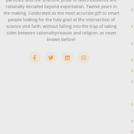
rationally decoded beyond expectation. Twelve years in
the making. Celebrated as the most accurate gift to smart
people looking for the holy grail at the intersection of
science and faith, without falling into the trap of taking
sides between rationality/reason and religion, as never
known before!