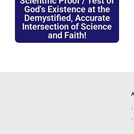
Scientific Proof / Test of
God's Existence at the
Demystified, Accurate
Intersection of Science
and Faith!
A