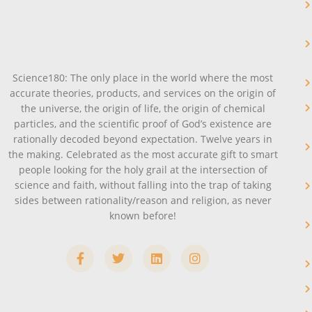
Science180: The only place in the world where the most
accurate theories, products, and services on the origin of
the universe, the origin of life, the origin of chemical
particles, and the scientific proof of God’s existence are
rationally decoded beyond expectation. Twelve years in
the making. Celebrated as the most accurate gift to smart
people looking for the holy grail at the intersection of
science and faith, without falling into the trap of taking
sides between rationality/reason and religion, as never
known before!