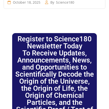
October 18, 2025
By
Science180
Register to Science180
Newsletter Today
To Receive Updates,
Announcements, News,
and Opportunities to
Scientifically Decode the
Origin of the Universe,
the Origin of Life, the
Origin of Chemical
Particles, and the