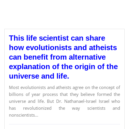
This life scientist can share
how evolutionists and atheists
can benefit from alternative
explanation of the origin of the
universe and life.
Most evolutionists and atheists agree on the concept of
billions of year process that they believe formed the
universe and life. But Dr. Nathanael-Israel Israel who
has revolutionized the way scientists and
nonscientists...