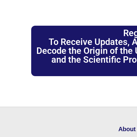
Reg
To Receive Updates, A
Decode the Origin of the U
and the Scientific Pr
About