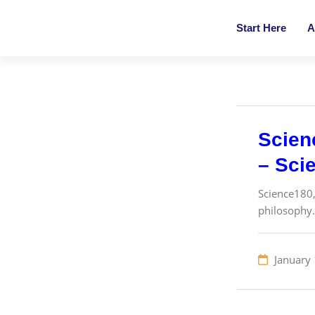
Start Here
A
Scien
– Sci
Science180,
philosophy. 
January 