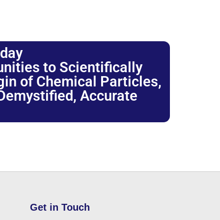
oday
ties to Scientifically
igin of Chemical Particles,
 Demystified, Accurate
Get in Touch