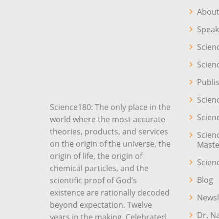
About
Speak
Scien
Scien
Publi
Scien
Science180: The only place in the
Scien
world where the most accurate
theories, products, and services
Scien
on the origin of the universe, the
Maste
origin of life, the origin of
Scien
chemical particles, and the
Blog
scientific proof of God’s
existence are rationally decoded
Newsl
beyond expectation. Twelve
Dr. N
years in the making. Celebrated