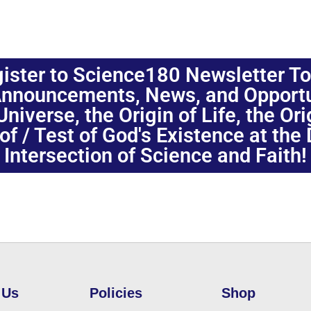
ister to Science180 Newsletter T
nnouncements, News, and Opportuni
niverse, the Origin of Life, the Or
oof / Test of God's Existence at the
Intersection of Science and Faith!
 Us
Policies
Shop