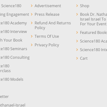
 Science180
Advertisement
Shop
ing Engagement
Press Release
Book Dr. Natha
Israel Israel T
ce180 Academy
Refund And Returns
For Your Event
Policy
ce180 Interview
Featured Book
Terms Of Use
sh Your Book
Science180 A
Privacy Policy
ce180 Seminars
Science180 Int
ce180 Consulting
Cart
ce180
rclass
ce180 Models
etter
athanael-Israel