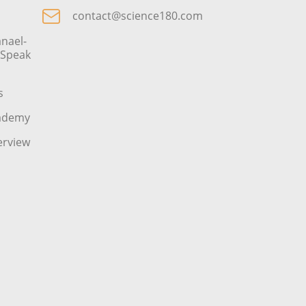
contact@science180.com
nael-
o Speak
s
cademy
erview