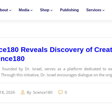
bout
Media
Shop
Publishing
Services
ce180 Reveals Discovery of Creat
ence180
 founded by Dr. Israel, serves as a platform dedicated to exp
Through this initiative, Dr. Israel encourages dialogue on the origi
18, 2026
By
Science180
0