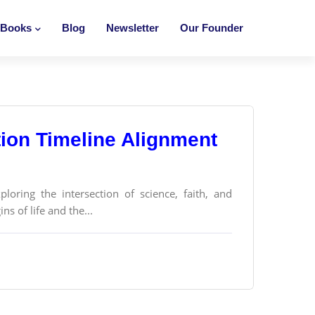
Books
Blog
Newsletter
Our Founder
ion Timeline Alignment
loring the intersection of science, faith, and
ns of life and the...