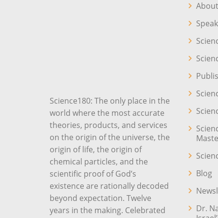
About
Speak
Scien
Scien
Publi
Scien
Science180: The only place in the
Scien
world where the most accurate
theories, products, and services
Scien
on the origin of the universe, the
Maste
origin of life, the origin of
Scien
chemical particles, and the
Blog
scientific proof of God’s
existence are rationally decoded
Newsl
beyond expectation. Twelve
Dr. N
years in the making. Celebrated