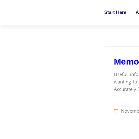
Start Here
A
Memo 
Useful inf
wanting to 
Accurately 
Novembe