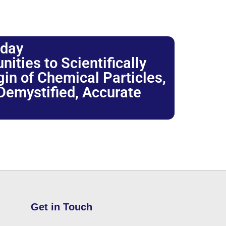
oday
ties to Scientifically
igin of Chemical Particles,
 Demystified, Accurate
Get in Touch