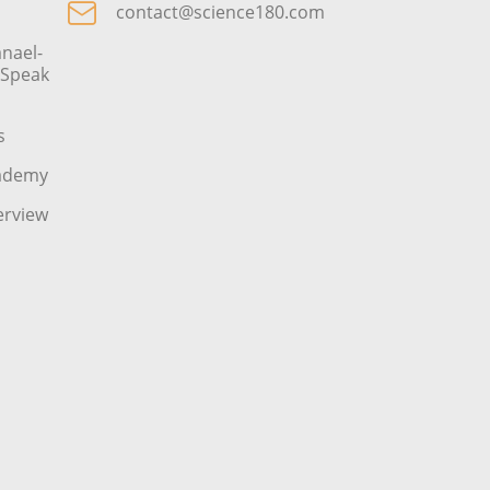
contact@science180.com
nael-
o Speak
s
cademy
erview