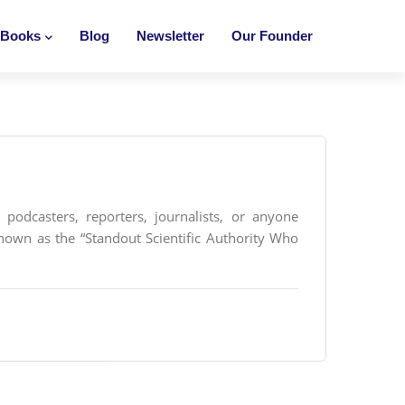
Books
Blog
Newsletter
Our Founder
podcasters, reporters, journalists, or anyone
nown as the “Standout Scientific Authority Who