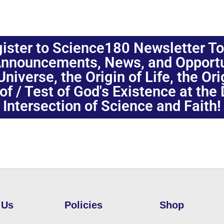
ister to Science180 Newsletter T
nnouncements, News, and Opportuni
niverse, the Origin of Life, the Or
oof / Test of God's Existence at the
Intersection of Science and Faith!
 Us
Policies
Shop