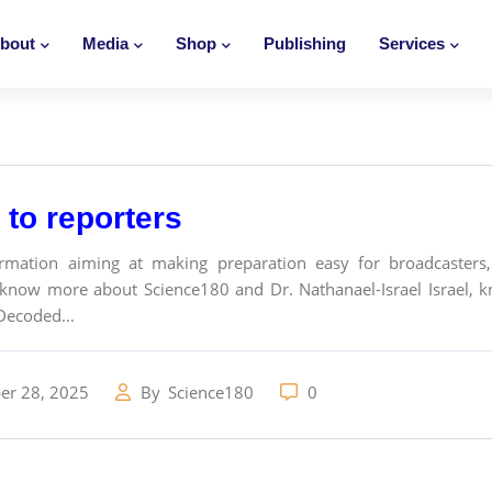
bout
Media
Shop
Publishing
Services
to reporters
ormation aiming at making preparation easy for broadcasters, 
know more about Science180 and Dr. Nathanael-Israel Israel, k
Decoded...
r 28, 2025
By
Science180
0