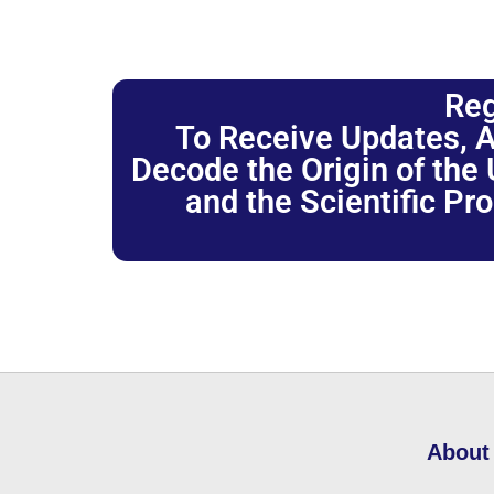
Reg
To Receive Updates, A
Decode the Origin of the U
and the Scientific Pr
About