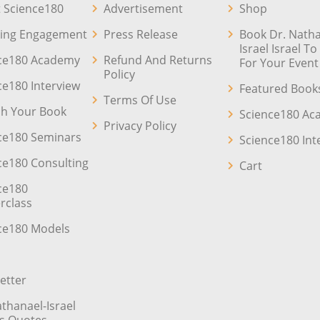
 Science180
Advertisement
Shop
ing Engagement
Press Release
Book Dr. Natha
Israel Israel T
ce180 Academy
Refund And Returns
For Your Event
Policy
ce180 Interview
Featured Book
Terms Of Use
sh Your Book
Science180 A
Privacy Policy
ce180 Seminars
Science180 Int
ce180 Consulting
Cart
ce180
rclass
ce180 Models
etter
athanael-Israel