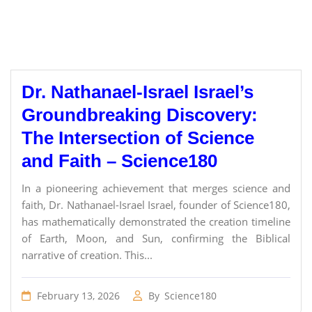
Dr. Nathanael-Israel Israel’s
Groundbreaking Discovery:
The Intersection of Science
and Faith – Science180
In a pioneering achievement that merges science and
faith, Dr. Nathanael-Israel Israel, founder of Science180,
has mathematically demonstrated the creation timeline
of Earth, Moon, and Sun, confirming the Biblical
narrative of creation. This...
February 13, 2026
By
Science180