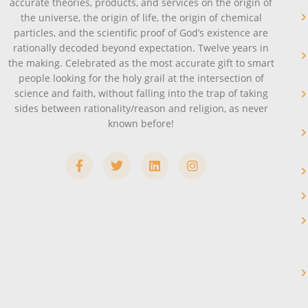
accurate theories, products, and services on the origin of
the universe, the origin of life, the origin of chemical
particles, and the scientific proof of God’s existence are
rationally decoded beyond expectation. Twelve years in
the making. Celebrated as the most accurate gift to smart
people looking for the holy grail at the intersection of
science and faith, without falling into the trap of taking
sides between rationality/reason and religion, as never
known before!