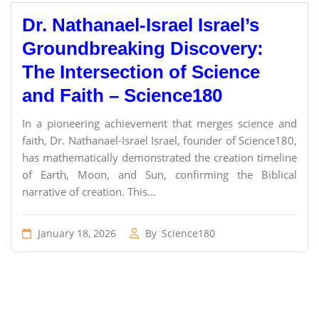
Dr. Nathanael-Israel Israel’s
Groundbreaking Discovery:
The Intersection of Science
and Faith – Science180
In a pioneering achievement that merges science and
faith, Dr. Nathanael-Israel Israel, founder of Science180,
has mathematically demonstrated the creation timeline
of Earth, Moon, and Sun, confirming the Biblical
narrative of creation. This...
January 18, 2026
By
Science180