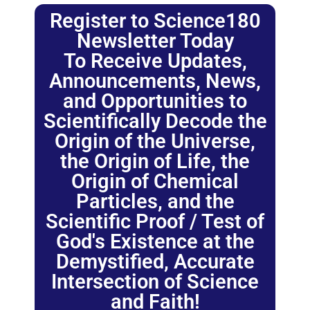
Register to Science180
Newsletter Today
To Receive Updates,
Announcements, News,
and Opportunities to
Scientifically Decode the
Origin of the Universe,
the Origin of Life, the
Origin of Chemical
Particles, and the
Scientific Proof / Test of
God's Existence at the
Demystified, Accurate
Intersection of Science
and Faith!