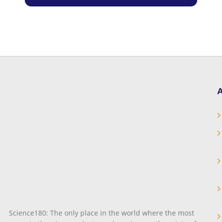
A
Science180: The only place in the world where the most