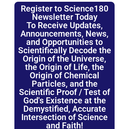
Register to Science180
Newsletter Today
To Receive Updates,
Announcements, News,
and Opportunities to
Scientifically Decode the
Origin of the Universe,
the Origin of Life, the
Origin of Chemical
Particles, and the
Scientific Proof / Test of
God's Existence at the
Demystified, Accurate
Intersection of Science
and Faith!