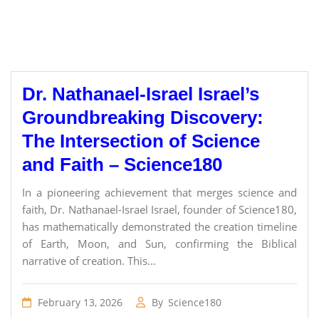
Dr. Nathanael-Israel Israel’s
Groundbreaking Discovery:
The Intersection of Science
and Faith – Science180
In a pioneering achievement that merges science and
faith, Dr. Nathanael-Israel Israel, founder of Science180,
has mathematically demonstrated the creation timeline
of Earth, Moon, and Sun, confirming the Biblical
narrative of creation. This...
February 13, 2026
By
Science180