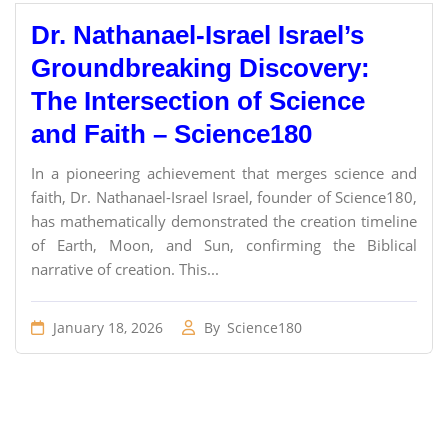
Dr. Nathanael-Israel Israel’s
Groundbreaking Discovery:
The Intersection of Science
and Faith – Science180
In a pioneering achievement that merges science and
faith, Dr. Nathanael-Israel Israel, founder of Science180,
has mathematically demonstrated the creation timeline
of Earth, Moon, and Sun, confirming the Biblical
narrative of creation. This...
January 18, 2026
By
Science180