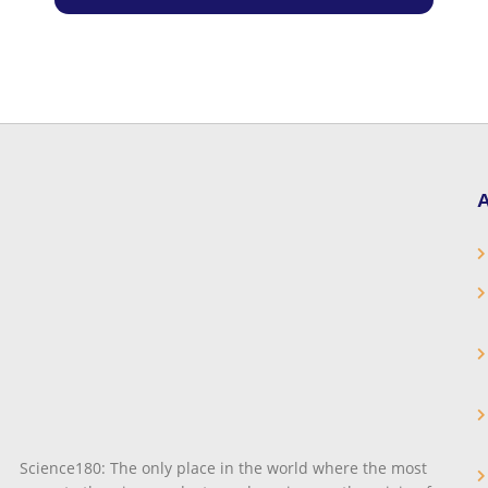
A
Science180: The only place in the world where the most