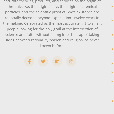
accurate theories, products, and services on the origin of
the universe, the origin of life, the origin of chemical
particles, and the scientific proof of God’s existence are
rationally decoded beyond expectation. Twelve years in
the making. Celebrated as the most accurate gift to smart
people looking for the holy grail at the intersection of
science and faith, without falling into the trap of taking
sides between rationality/reason and religion, as never
known before!