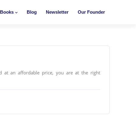
Books
Blog
Newsletter
Our Founder
 at an affordable price, you are at the right