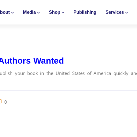
bout
Media
Shop
Publishing
Services
 Authors Wanted
publish your book in the United States of America quickly and
0