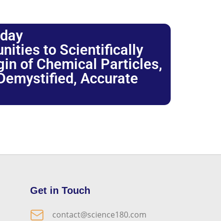
oday
ties to Scientifically
igin of Chemical Particles,
 Demystified, Accurate
Get in Touch
contact@science180.com