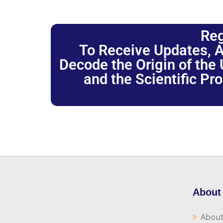
Reg
To Receive Updates, A
Decode the Origin of the U
and the Scientific Pr
About
About