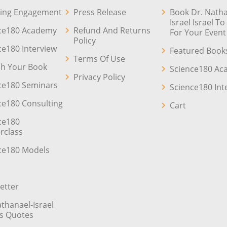
ing Engagement
Press Release
Book Dr. Natha
Israel Israel T
ce180 Academy
Refund And Returns
For Your Event
Policy
ce180 Interview
Featured Book
Terms Of Use
sh Your Book
Science180 A
Privacy Policy
ce180 Seminars
Science180 Int
ce180 Consulting
Cart
ce180
rclass
ce180 Models
etter
athanael-Israel
’s Quotes