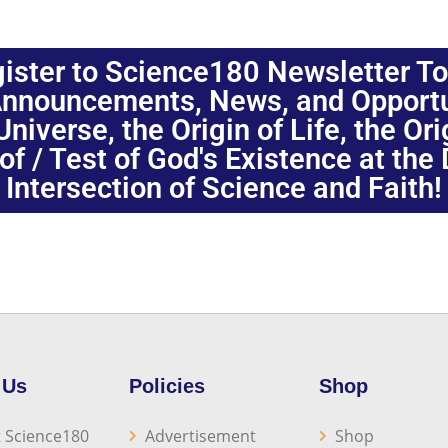
ister to Science180 Newsletter T
nnouncements, News, and Opportuni
niverse, the Origin of Life, the Or
oof / Test of God's Existence at the
Intersection of Science and Faith!
 Us
Policies
Shop
 Science180
Advertisement
Shop