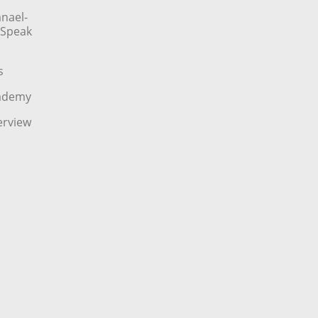
nael-
o Speak
s
cademy
erview