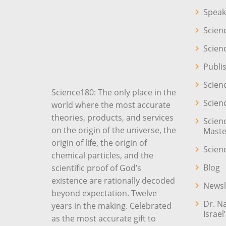
Speak
Scien
Scien
Publi
Scien
Science180: The only place in the
Scien
world where the most accurate
theories, products, and services
Scien
on the origin of the universe, the
Maste
origin of life, the origin of
Scien
chemical particles, and the
Blog
scientific proof of God’s
existence are rationally decoded
Newsl
beyond expectation. Twelve
Dr. N
years in the making. Celebrated
Israel
as the most accurate gift to