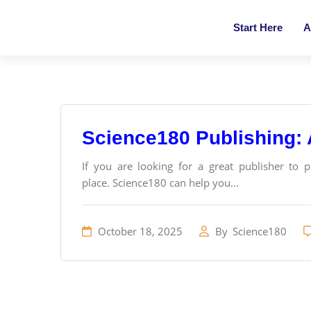
Start Here
A
Science180 Publishing:
If you are looking for a great publisher to 
place. Science180 can help you...
October 18, 2025
By
Science180