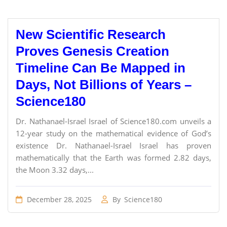
New Scientific Research
Proves Genesis Creation
Timeline Can Be Mapped in
Days, Not Billions of Years –
Science180
Dr. Nathanael-Israel Israel of Science180.com unveils a
12-year study on the mathematical evidence of God’s
existence Dr. Nathanael-Israel Israel has proven
mathematically that the Earth was formed 2.82 days,
the Moon 3.32 days,...
December 28, 2025
By
Science180