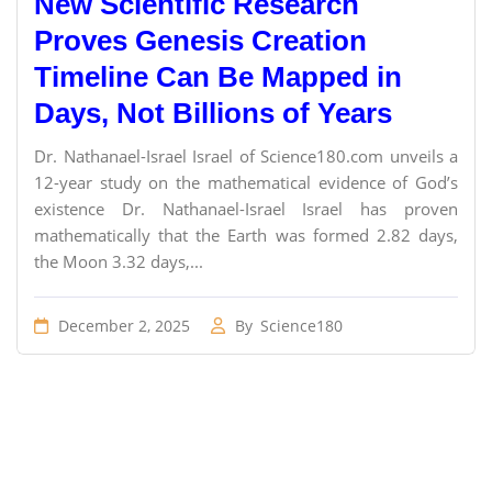
New Scientific Research
Proves Genesis Creation
Timeline Can Be Mapped in
Days, Not Billions of Years
Dr. Nathanael-Israel Israel of Science180.com unveils a
12-year study on the mathematical evidence of God’s
existence Dr. Nathanael-Israel Israel has proven
mathematically that the Earth was formed 2.82 days,
the Moon 3.32 days,...
December 2, 2025
By
Science180