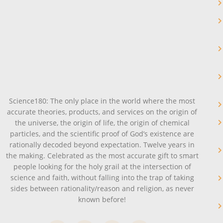
Science180: The only place in the world where the most
accurate theories, products, and services on the origin of
the universe, the origin of life, the origin of chemical
particles, and the scientific proof of God’s existence are
rationally decoded beyond expectation. Twelve years in
the making. Celebrated as the most accurate gift to smart
people looking for the holy grail at the intersection of
science and faith, without falling into the trap of taking
sides between rationality/reason and religion, as never
known before!