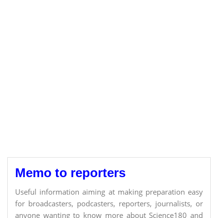
Memo to reporters
Useful information aiming at making preparation easy
for broadcasters, podcasters, reporters, journalists, or
anyone wanting to know more about Science180 and