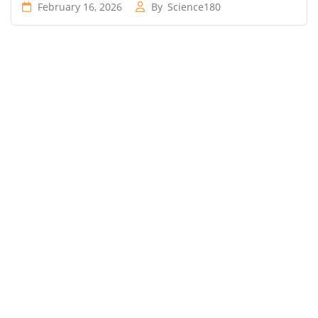
February 16, 2026
By
Science180