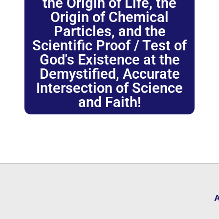
the Origin of Life, the
Origin of Chemical
Particles, and the
Scientific Proof / Test of
God's Existence at the
Demystified, Accurate
Intersection of Science
and Faith!
A