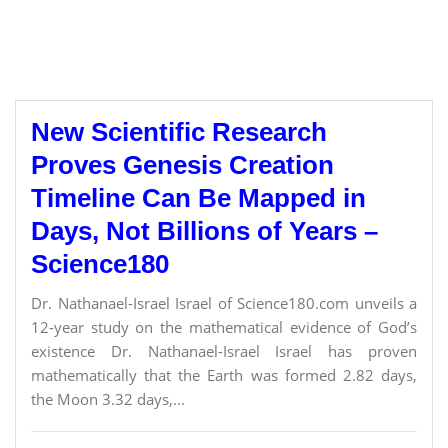
New Scientific Research
Proves Genesis Creation
Timeline Can Be Mapped in
Days, Not Billions of Years –
Science180
Dr. Nathanael-Israel Israel of Science180.com unveils a
12-year study on the mathematical evidence of God’s
existence Dr. Nathanael-Israel Israel has proven
mathematically that the Earth was formed 2.82 days,
the Moon 3.32 days,...