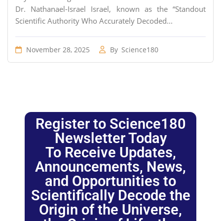
Dr. Nathanael-Israel Israel, known as the “Standout
Scientific Authority Who Accurately Decoded...
November 28, 2025
By
Science180
Register to Science180
Newsletter Today
To Receive Updates,
Announcements, News,
and Opportunities to
Scientifically Decode the
Origin of the Universe,