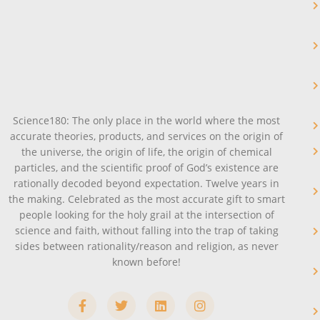
Science180: The only place in the world where the most
accurate theories, products, and services on the origin of
the universe, the origin of life, the origin of chemical
particles, and the scientific proof of God’s existence are
rationally decoded beyond expectation. Twelve years in
the making. Celebrated as the most accurate gift to smart
people looking for the holy grail at the intersection of
science and faith, without falling into the trap of taking
sides between rationality/reason and religion, as never
known before!