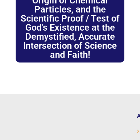
Origin of Chemical
Particles, and the
Scientific Proof / Test of
God's Existence at the
Demystified, Accurate
Intersection of Science
and Faith!
A