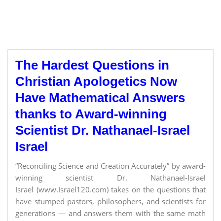
The Hardest Questions in
Christian Apologetics Now
Have Mathematical Answers
thanks to Award-winning
Scientist Dr. Nathanael-Israel
Israel
“Reconciling Science and Creation Accurately” by award-
winning scientist Dr. Nathanael-Israel
Israel (www.Israel120.com) takes on the questions that
have stumped pastors, philosophers, and scientists for
generations — and answers them with the same math