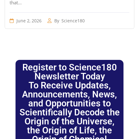
that...
June 2, 2026
By
Science180
Register to Science180
Newsletter Today
To Receive Updates,
Announcements, News,
and Opportunities to
Scientifically Decode the
Origin of the Universe,
the Origin of Life, the