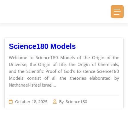
Science180 Models
Welcome to Science180 Models of the Origin of the
Universe, the Origin of Life, the Origin of Chemicals,
and the Scientific Proof of God’s Existence Science180
Models consist of all the theories elaborated by
Nathanael-Israel Israel...
October 18, 2025
By
Science180