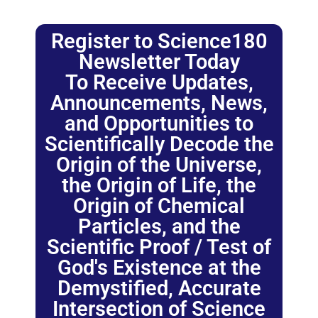
Register to Science180
Newsletter Today
To Receive Updates,
Announcements, News,
and Opportunities to
Scientifically Decode the
Origin of the Universe,
the Origin of Life, the
Origin of Chemical
Particles, and the
Scientific Proof / Test of
God's Existence at the
Demystified, Accurate
Intersection of Science