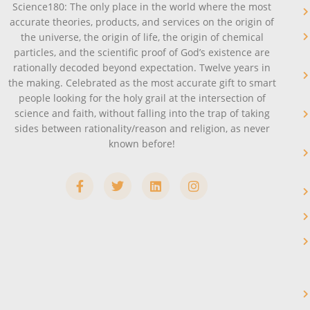
Science180: The only place in the world where the most
accurate theories, products, and services on the origin of
the universe, the origin of life, the origin of chemical
particles, and the scientific proof of God’s existence are
rationally decoded beyond expectation. Twelve years in
the making. Celebrated as the most accurate gift to smart
people looking for the holy grail at the intersection of
science and faith, without falling into the trap of taking
sides between rationality/reason and religion, as never
known before!