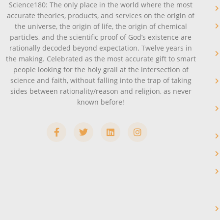
Science180: The only place in the world where the most
accurate theories, products, and services on the origin of
the universe, the origin of life, the origin of chemical
particles, and the scientific proof of God’s existence are
rationally decoded beyond expectation. Twelve years in
the making. Celebrated as the most accurate gift to smart
people looking for the holy grail at the intersection of
science and faith, without falling into the trap of taking
sides between rationality/reason and religion, as never
known before!