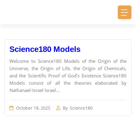
Science180 Models
Welcome to Science180 Models of the Origin of the
Universe, the Origin of Life, the Origin of Chemicals,
and the Scientific Proof of God’s Existence Science180
Models consist of all the theories elaborated by
Nathanael-Israel Israel...
October 18, 2025
By
Science180