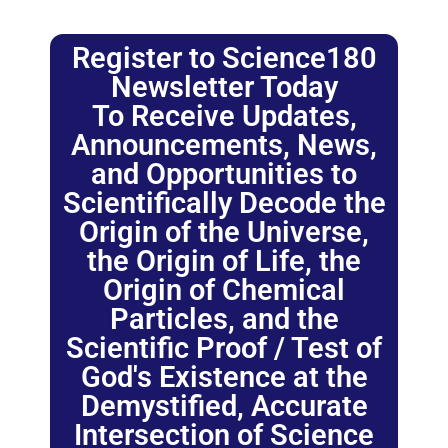
Register to Science180
Newsletter Today
To Receive Updates,
Announcements, News,
and Opportunities to
Scientifically Decode the
Origin of the Universe,
the Origin of Life, the
Origin of Chemical
Particles, and the
Scientific Proof / Test of
God's Existence at the
Demystified, Accurate
Intersection of Science