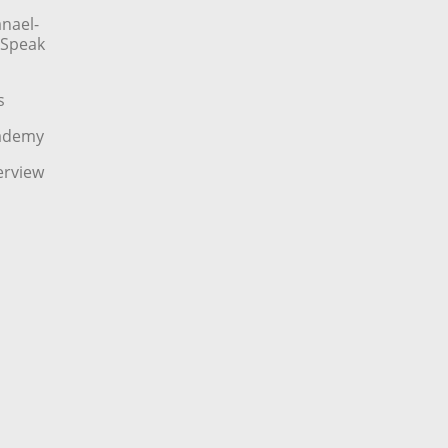
nael-
o Speak
s
cademy
erview