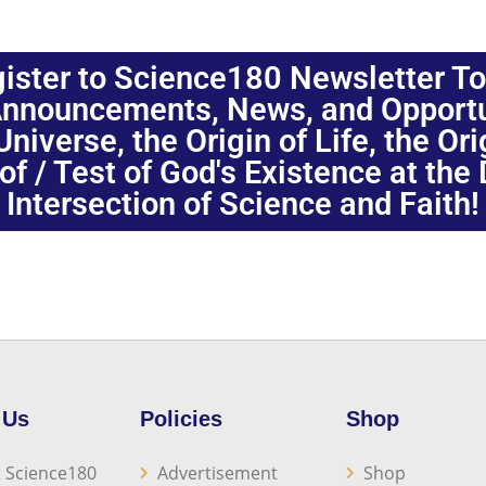
ister to Science180 Newsletter T
nnouncements, News, and Opportuni
niverse, the Origin of Life, the Or
oof / Test of God's Existence at the
Intersection of Science and Faith!
 Us
Policies
Shop
 Science180
Advertisement
Shop