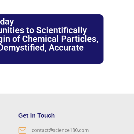
oday
ties to Scientifically
igin of Chemical Particles,
 Demystified, Accurate
Get in Touch
contact@science180.com