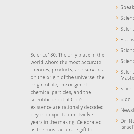
Speak
Scien
Scien
Publi
Scien
Science180: The only place in the
Scien
world where the most accurate
theories, products, and services
Scien
on the origin of the universe, the
Maste
origin of life, the origin of
Scien
chemical particles, and the
Blog
scientific proof of God’s
existence are rationally decoded
Newsl
beyond expectation. Twelve
Dr. N
years in the making. Celebrated
Israel
as the most accurate gift to