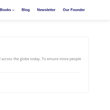
Books
Blog
Newsletter
Our Founder
 across the globe today. To ensure more people