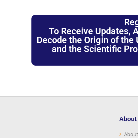
Reg
To Receive Updates, A
Decode the Origin of the U
and the Scientific Pr
About
About