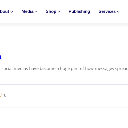
bout
Media
Shop
Publishing
Services
a
, social medias have become a huge part of how messages spread
0