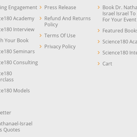
ing Engagement
Press Release
Book Dr. Natha
Israel Israel T
ce180 Academy
Refund And Returns
For Your Event
Policy
ce180 Interview
Featured Book
Terms Of Use
sh Your Book
Science180 A
Privacy Policy
ce180 Seminars
Science180 Int
ce180 Consulting
Cart
ce180
rclass
ce180 Models
etter
athanael-Israel
’s Quotes