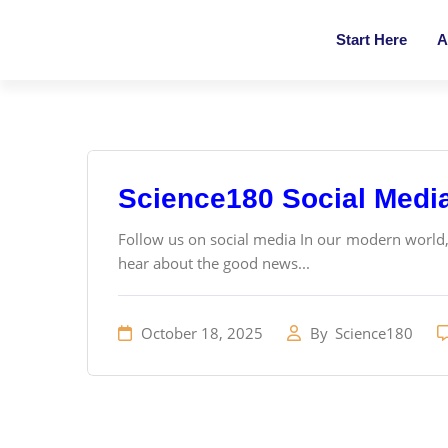
Start Here
A
Science180 Social Medi
Follow us on social media In our modern world
hear about the good news...
October 18, 2025
By
Science180