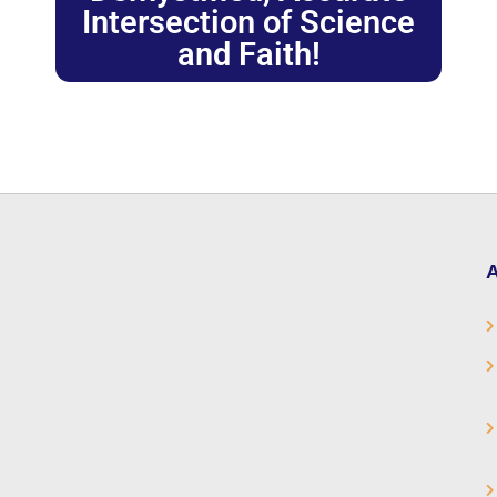
Intersection of Science
and Faith!
A