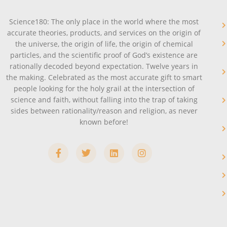
Science180: The only place in the world where the most
accurate theories, products, and services on the origin of
the universe, the origin of life, the origin of chemical
particles, and the scientific proof of God’s existence are
rationally decoded beyond expectation. Twelve years in
the making. Celebrated as the most accurate gift to smart
people looking for the holy grail at the intersection of
science and faith, without falling into the trap of taking
sides between rationality/reason and religion, as never
known before!