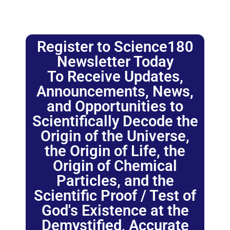
Register to Science180
Newsletter Today
To Receive Updates,
Announcements, News,
and Opportunities to
Scientifically Decode the
Origin of the Universe,
the Origin of Life, the
Origin of Chemical
Particles, and the
Scientific Proof / Test of
God's Existence at the
Demystified, Accurate