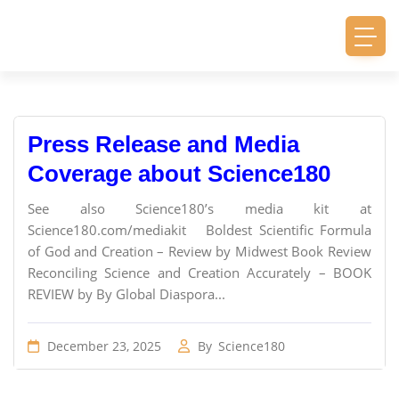
Press Release and Media
Coverage about Science180
See also Science180’s media kit at
Science180.com/mediakit Boldest Scientific Formula
of God and Creation – Review by Midwest Book Review
Reconciling Science and Creation Accurately – BOOK
REVIEW by By Global Diaspora...
December 23, 2025
By
Science180