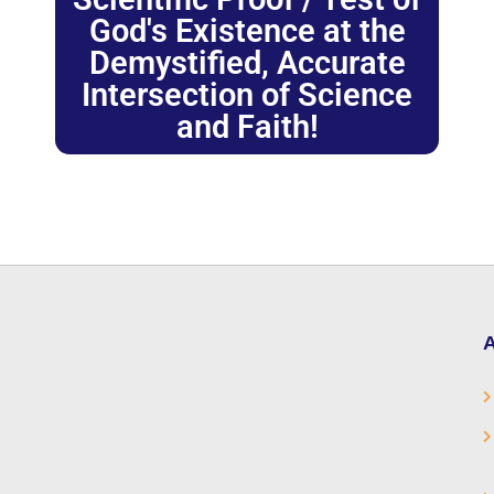
God's Existence at the
Demystified, Accurate
Intersection of Science
and Faith!
A