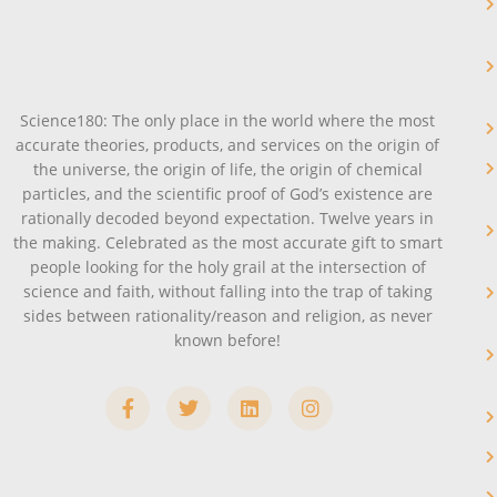
Science180: The only place in the world where the most
accurate theories, products, and services on the origin of
the universe, the origin of life, the origin of chemical
particles, and the scientific proof of God’s existence are
rationally decoded beyond expectation. Twelve years in
the making. Celebrated as the most accurate gift to smart
people looking for the holy grail at the intersection of
science and faith, without falling into the trap of taking
sides between rationality/reason and religion, as never
known before!