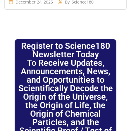
December 24, 2025
By
Science180
Register to Science180
Newsletter Today
To Receive Updates,
Announcements, News,
and Opportunities to
Scientifically Decode the
Origin of the Universe,
the Origin of Life, the
Origin of Chemical
Particles, and the
Scientific Proof / Test of