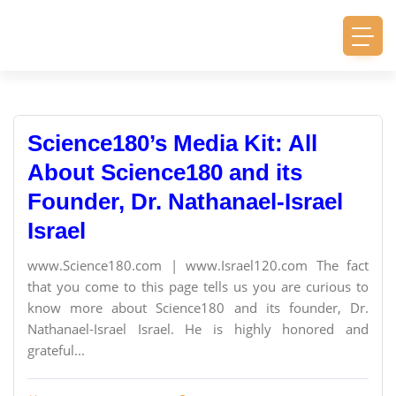
Science180’s Media Kit: All
About Science180 and its
Founder, Dr. Nathanael-Israel
Israel
www.Science180.com | www.Israel120.com The fact
that you come to this page tells us you are curious to
know more about Science180 and its founder, Dr.
Nathanael-Israel Israel. He is highly honored and
grateful...