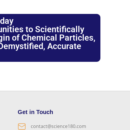
oday
ties to Scientifically
igin of Chemical Particles,
 Demystified, Accurate
Get in Touch
contact@science180.com