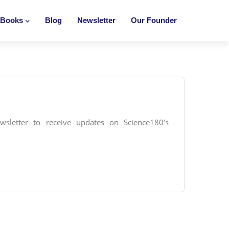
Books
Blog
Newsletter
Our Founder
ewsletter to receive updates on Science180’s