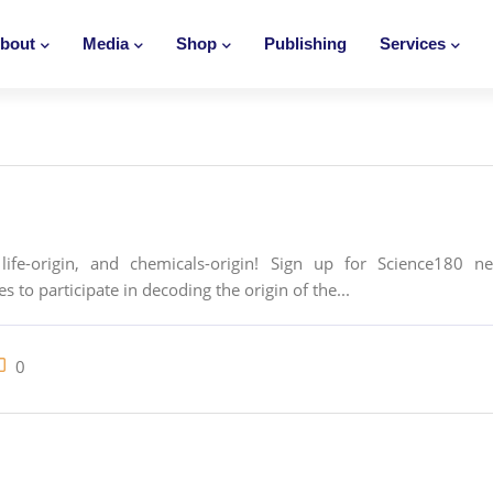
bout
Media
Shop
Publishing
Services
life-origin, and chemicals-origin! Sign up for Science180 n
 to participate in decoding the origin of the...
0