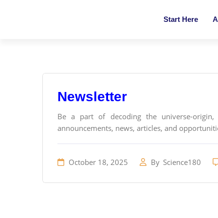
Start Here
A
Newsletter
Be a part of decoding the universe-origin, 
announcements, news, articles, and opportunities
October 18, 2025
By
Science180