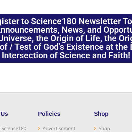
ister to Science180 Newsletter T
nnouncements, News, and Opportuni
niverse, the Origin of Life, the Or
oof / Test of God's Existence at the
Intersection of Science and Faith!
 Us
Policies
Shop
 Science180
Advertisement
Shop