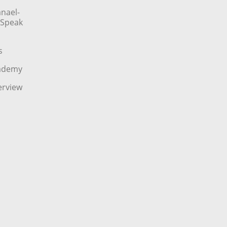
nael-
o Speak
s
cademy
erview