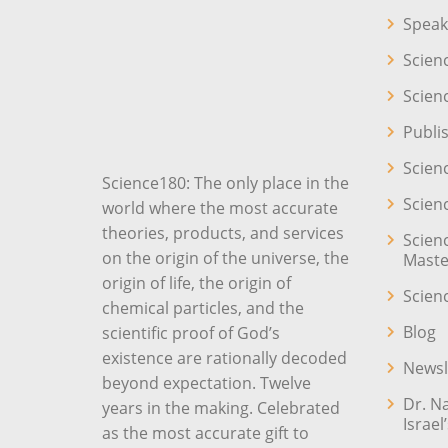
Speak
Scien
Scien
Publi
Scien
Science180: The only place in the
Scien
world where the most accurate
theories, products, and services
Scien
on the origin of the universe, the
Maste
origin of life, the origin of
Scien
chemical particles, and the
Blog
scientific proof of God’s
existence are rationally decoded
Newsl
beyond expectation. Twelve
Dr. N
years in the making. Celebrated
Israel
as the most accurate gift to