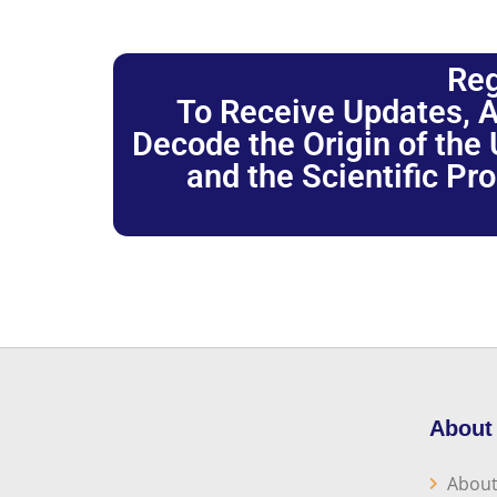
Reg
To Receive Updates, A
Decode the Origin of the U
and the Scientific Pr
About
About