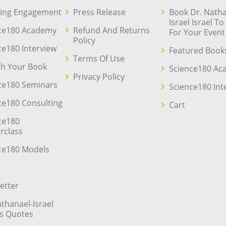
ing Engagement
Press Release
Book Dr. Natha
Israel Israel T
ce180 Academy
Refund And Returns
For Your Event
Policy
ce180 Interview
Featured Book
Terms Of Use
sh Your Book
Science180 A
Privacy Policy
ce180 Seminars
Science180 Int
ce180 Consulting
Cart
ce180
rclass
ce180 Models
etter
athanael-Israel
’s Quotes