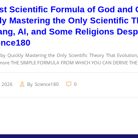
st Scientific Formula of God and C
ly Mastering the Only Scientific T
ang, AI, and Some Religions Desp
ence180
 by Quickly Mastering the Only Scientific Theory That Evolutio
gnore THE SIMPLE FORMULA FROM WHICH YOU CAN DERIVE THE S
, 2026
By
Science180
0