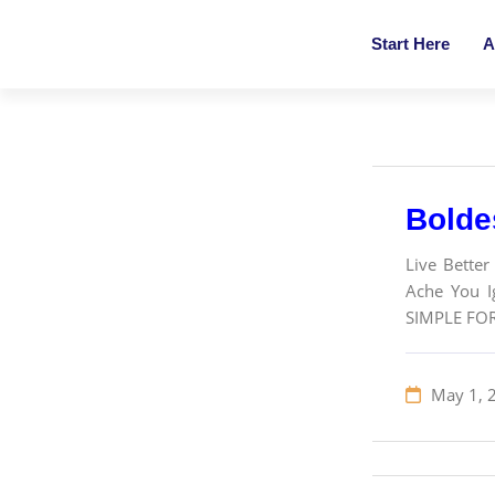
Start Here
A
Bolde
Live Better
Ache You Ig
SIMPLE FO
May 1, 