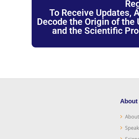
Reg
To Receive Updates, A
Decode the Origin of the U
and the Scientific Pr
About
About
Speak