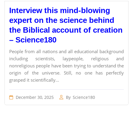
Interview this mind-blowing
expert on the science behind
the Biblical account of creation
– Science180
People from all nations and all educational background
including scientists, laypeople, religious and
nonreligious people have been trying to understand the
origin of the universe. Still, no one has perfectly
grasped it scientifically...
December 30, 2025
By
Science180