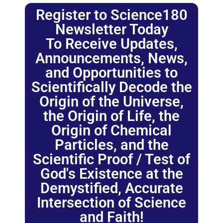
Register to Science180
Newsletter Today
To Receive Updates,
Announcements, News,
and Opportunities to
Scientifically Decode the
Origin of the Universe,
the Origin of Life, the
Origin of Chemical
Particles, and the
Scientific Proof / Test of
God's Existence at the
Demystified, Accurate
Intersection of Science
and Faith!