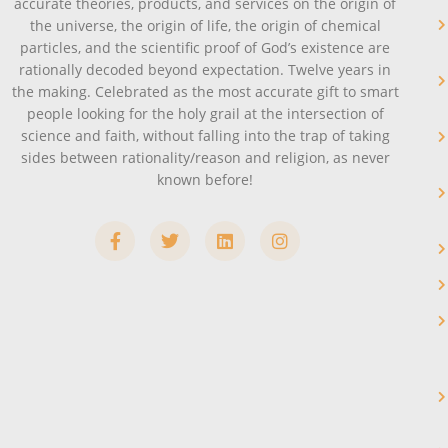
accurate theories, products, and services on the origin of
the universe, the origin of life, the origin of chemical
particles, and the scientific proof of God’s existence are
rationally decoded beyond expectation. Twelve years in
the making. Celebrated as the most accurate gift to smart
people looking for the holy grail at the intersection of
science and faith, without falling into the trap of taking
sides between rationality/reason and religion, as never
known before!