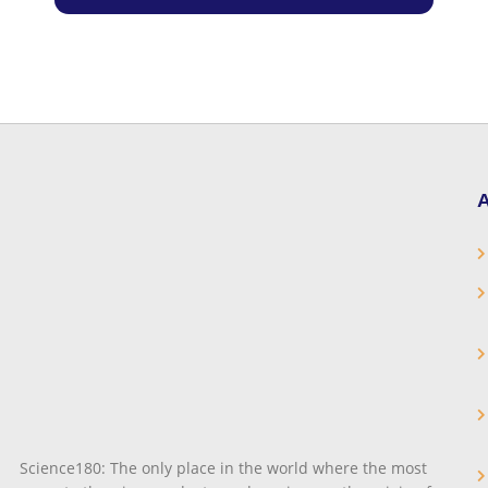
A
Science180: The only place in the world where the most