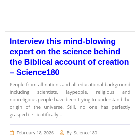
Interview this mind-blowing
expert on the science behind
the Biblical account of creation
– Science180
People from all nations and all educational background
including scientists, laypeople, religious and
nonreligious people have been trying to understand the
origin of the universe. Still, no one has perfectly
grasped it scientifically...
February 18, 2026
By
Science180