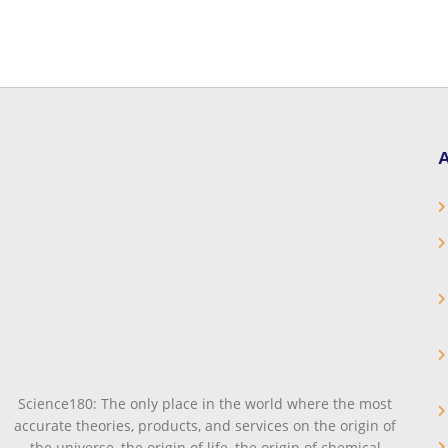
A
Science180: The only place in the world where the most
accurate theories, products, and services on the origin of
the universe, the origin of life, the origin of chemical