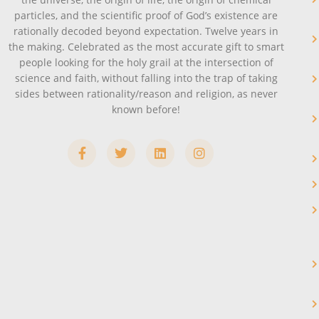
particles, and the scientific proof of God’s existence are
rationally decoded beyond expectation. Twelve years in
the making. Celebrated as the most accurate gift to smart
people looking for the holy grail at the intersection of
science and faith, without falling into the trap of taking
sides between rationality/reason and religion, as never
known before!