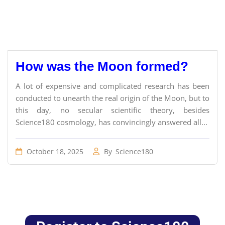
How was the Moon formed?
A lot of expensive and complicated research has been
conducted to unearth the real origin of the Moon, but to
this day, no secular scientific theory, besides
Science180 cosmology, has convincingly answered all...
October 18, 2025
By
Science180