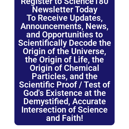
Register to Science180
Newsletter Today
To Receive Updates,
Announcements, News,
and Opportunities to
Scientifically Decode the
Origin of the Universe,
the Origin of Life, the
Origin of Chemical
Particles, and the
Scientific Proof / Test of
God's Existence at the
Demystified, Accurate
Intersection of Science
and Faith!