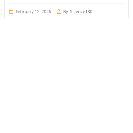
February 12, 2026
By
Science180