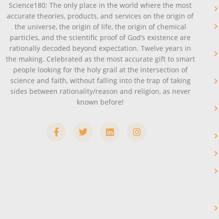
Science180: The only place in the world where the most
accurate theories, products, and services on the origin of
the universe, the origin of life, the origin of chemical
particles, and the scientific proof of God’s existence are
rationally decoded beyond expectation. Twelve years in
the making. Celebrated as the most accurate gift to smart
people looking for the holy grail at the intersection of
science and faith, without falling into the trap of taking
sides between rationality/reason and religion, as never
known before!