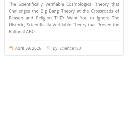
The Scientifically Verifiable Cosmological Theory that
Challenges the Big Bang Theory at the Crossroads of
Reason and Religion THEY Want You to Ignore The
Historic, Scientifically Verifiable Theory that Proved the
Rational ABCs...
April 29, 2026
By
Science180