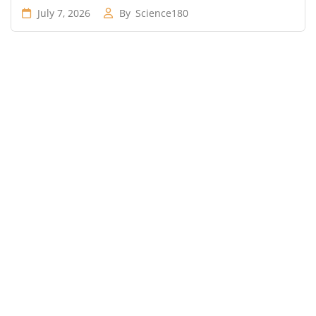
July 7, 2026
By
Science180