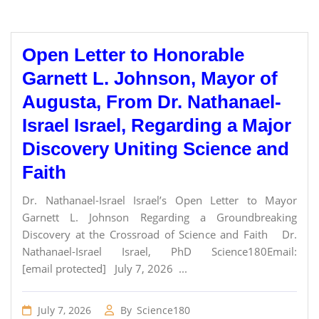
Open Letter to Honorable
Garnett L. Johnson, Mayor of
Augusta, From Dr. Nathanael-
Israel Israel, Regarding a Major
Discovery Uniting Science and
Faith
Dr. Nathanael-Israel Israel’s Open Letter to Mayor
Garnett L. Johnson Regarding a Groundbreaking
Discovery at the Crossroad of Science and Faith Dr.
Nathanael-Israel Israel, PhD Science180Email:
[email protected] July 7, 2026 ...
July 7, 2026
By
Science180