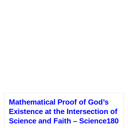
Mathematical Proof of God’s
Existence at the Intersection of
Science and Faith – Science180