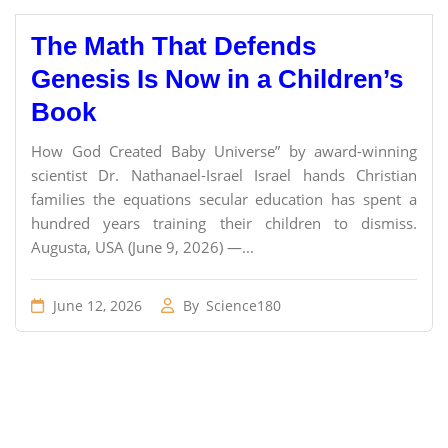
The Math That Defends
Genesis Is Now in a Children’s
Book
How God Created Baby Universe” by award-winning
scientist Dr. Nathanael-Israel Israel hands Christian
families the equations secular education has spent a
hundred years training their children to dismiss.
Augusta, USA (June 9, 2026) —...
June 12, 2026
By
Science180