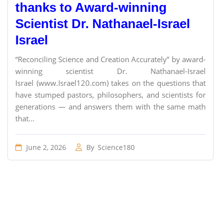
thanks to Award-winning
Scientist Dr. Nathanael-Israel
Israel
“Reconciling Science and Creation Accurately” by award-
winning scientist Dr. Nathanael-Israel
Israel (www.Israel120.com) takes on the questions that
have stumped pastors, philosophers, and scientists for
generations — and answers them with the same math
that...
June 2, 2026
By
Science180