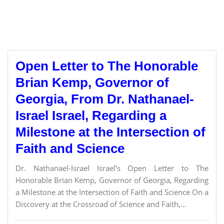
Open Letter to The Honorable
Brian Kemp, Governor of
Georgia, From Dr. Nathanael-
Israel Israel, Regarding a
Milestone at the Intersection of
Faith and Science
Dr. Nathanael-Israel Israel’s Open Letter to The
Honorable Brian Kemp, Governor of Georgia, Regarding
a Milestone at the Intersection of Faith and Science On a
Discovery at the Crossroad of Science and Faith,...