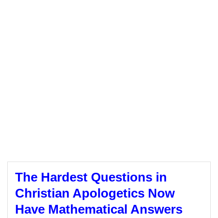
The Hardest Questions in
Christian Apologetics Now
Have Mathematical Answers