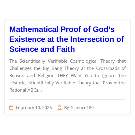
Mathematical Proof of God’s
Existence at the Intersection of
Science and Faith
The Scientifically Verifiable Cosmological Theory that
Challenges the Big Bang Theory at the Crossroads of
Reason and Religion THEY Want You to Ignore The
Historic, Scientifically Verifiable Theory that Proved the
Rational ABCs...
February 10, 2026
By
Science180