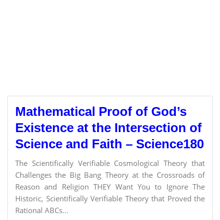
Mathematical Proof of God’s
Existence at the Intersection of
Science and Faith – Science180
The Scientifically Verifiable Cosmological Theory that
Challenges the Big Bang Theory at the Crossroads of
Reason and Religion THEY Want You to Ignore The
Historic, Scientifically Verifiable Theory that Proved the
Rational ABCs...