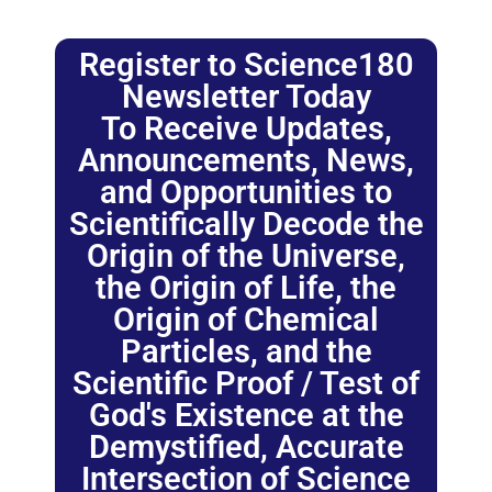
Register to Science180
Newsletter Today
To Receive Updates,
Announcements, News,
and Opportunities to
Scientifically Decode the
Origin of the Universe,
the Origin of Life, the
Origin of Chemical
Particles, and the
Scientific Proof / Test of
God's Existence at the
Demystified, Accurate
Intersection of Science