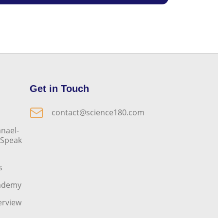
Get in Touch
contact@science180.com
nael-
o Speak
s
cademy
erview