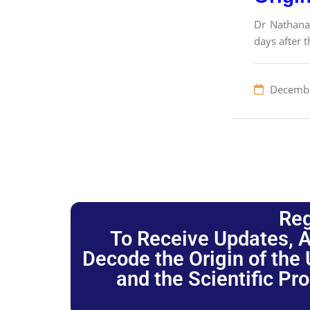
Dr Nathanae
days after 
Decembe
Reg
To Receive Updates, A
Decode the Origin of the U
and the Scientific Pr