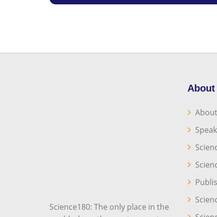
About
About
Speak
Scien
Scien
Publi
Scien
Science180: The only place in the