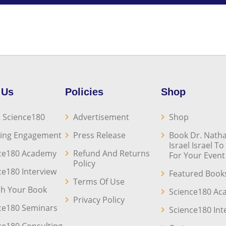
 Us
Policies
Shop
 Science180
Advertisement
Shop
ing Engagement
Press Release
Book Dr. Natha
Israel Israel T
ce180 Academy
Refund And Returns
For Your Event
Policy
ce180 Interview
Featured Book
Terms Of Use
sh Your Book
Science180 A
Privacy Policy
ce180 Seminars
Science180 Int