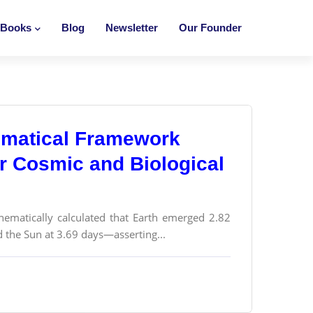
Books
Blog
Newsletter
Our Founder
ematical Framework
or Cosmic and Biological
thematically calculated that Earth emerged 2.82
d the Sun at 3.69 days—asserting...