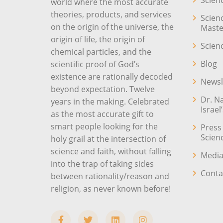
Scien
world where the most accurate
theories, products, and services
Scien
on the origin of the universe, the
Maste
origin of life, the origin of
Scien
chemical particles, and the
Blog
scientific proof of God’s
existence are rationally decoded
Newsl
beyond expectation. Twelve
Dr. N
years in the making. Celebrated
Israel
as the most accurate gift to
smart people looking for the
Press
Scien
holy grail at the intersection of
science and faith, without falling
Media
into the trap of taking sides
Conta
between rationality/reason and
religion, as never known before!