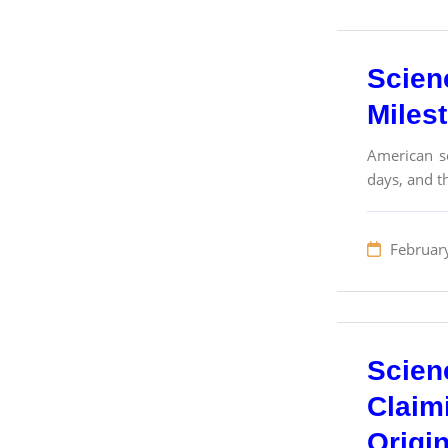
Scien
Miles
American sc
days, and th
Februar
Scien
Claim
Origi