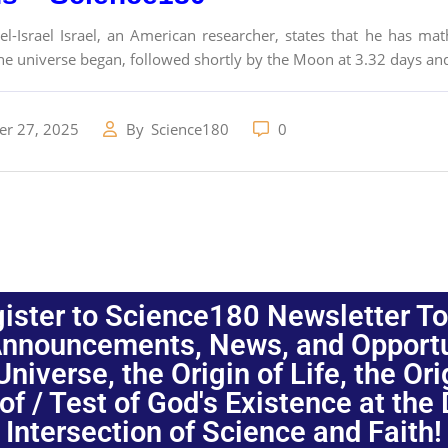
l-Israel Israel, an American researcher, states that he has ma
the universe began, followed shortly by the Moon at 3.32 days an
r 27, 2025
By
Science180
0
ister to Science180 Newsletter T
nnouncements, News, and Opportuni
niverse, the Origin of Life, the Or
oof / Test of God's Existence at the
Intersection of Science and Faith!