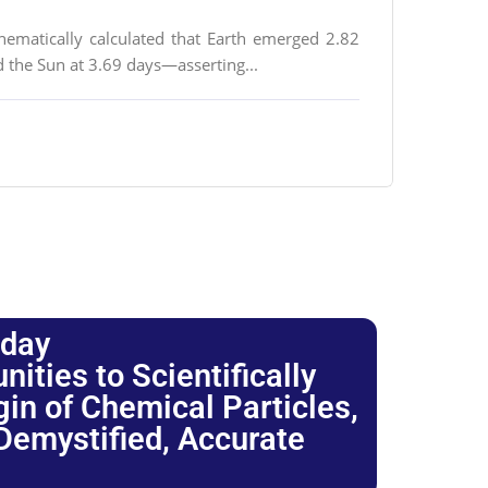
thematically calculated that Earth emerged 2.82
d the Sun at 3.69 days—asserting...
oday
ties to Scientifically
igin of Chemical Particles,
 Demystified, Accurate