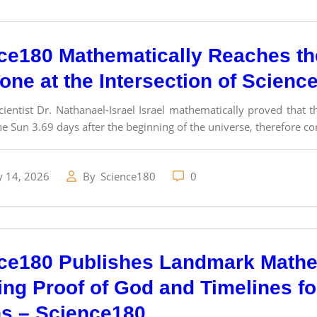
ce180 Mathematically Reaches th
tone at the Intersection of Scienc
ientist Dr. Nathanael-Israel Israel mathematically proved that
e Sun 3.69 days after the beginning of the universe, therefore con
y 14, 2026
By
Science180
0
ce180 Publishes Landmark Math
ing Proof of God and Timelines f
ns – Science180