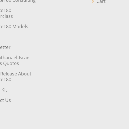
ce180 Consulting
Cart
ce180
rclass
ce180 Models
etter
athanael-Israel
’s Quotes
 Release About
ce180
 Kit
ct Us