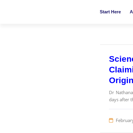
Start Here
A
Scien
Claim
Origi
Dr Nathanae
days after 
Februar