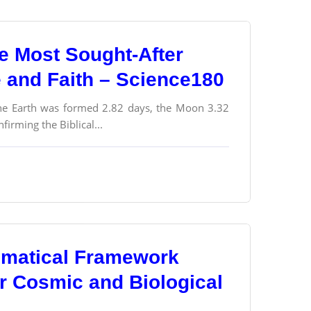
e Most Sought-After
e and Faith – Science180
 the Earth was formed 2.82 days, the Moon 3.32
firming the Biblical...
ematical Framework
or Cosmic and Biological