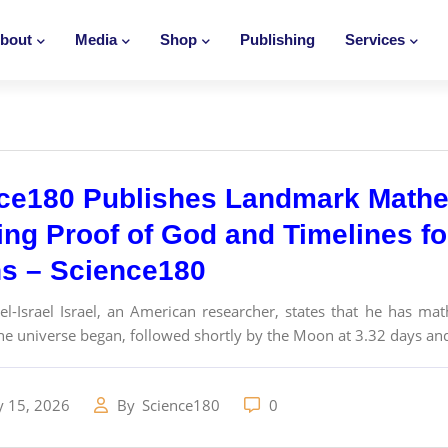
bout
Media
Shop
Publishing
Services
ce180 Publishes Landmark Math
ing Proof of God and Timelines f
ns – Science180
l-Israel Israel, an American researcher, states that he has ma
the universe began, followed shortly by the Moon at 3.32 days an
y 15, 2026
By
Science180
0