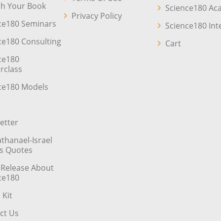
sh Your Book
Science180 A
Privacy Policy
ce180 Seminars
Science180 Int
ce180 Consulting
Cart
ce180
rclass
ce180 Models
etter
athanael-Israel
’s Quotes
 Release About
ce180
 Kit
ct Us