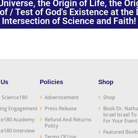
niverse, the Origin of Life, the Or
oof / Test of God's Existence at the
Intersection of Science and Faith!
 Us
Policies
Shop
 Science180
Advertisement
Shop
ing Engagement
Press Release
Book Dr. Natha
Israel Israel T
ce180 Academy
Refund And Returns
For Your Event
Policy
ce180 Interview
Featured Book
Terms Of Use