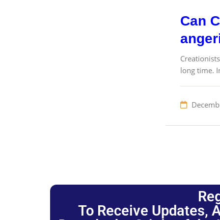
Can Cr
angeri
Creationist
long time. I
Decembe
Reg
To Receive Updates, A