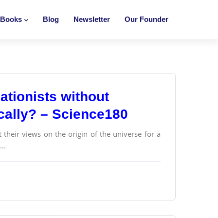
Books
Blog
Newsletter
Our Founder
ationists without
ically? – Science180
their views on the origin of the universe for a
..