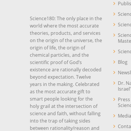
Publi
Scien
Science180: The only place in the
Scien
world where the most accurate
theories, products, and services
Scien
on the origin of the universe, the
Maste
origin of life, the origin of
Scien
chemical particles, and the
Blog
scientific proof of God’s
existence are rationally decoded
Newsl
beyond expectation. Twelve
Dr. N
years in the making. Celebrated
Israel
as the most accurate gift to
smart people looking for the
Press
Scien
holy grail at the intersection of
science and faith, without falling
Media
into the trap of taking sides
Conta
between rationality/reason and