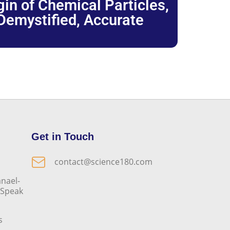
igin of Chemical Particles,
 Demystified, Accurate
Get in Touch
contact@science180.com
nael-
o Speak
s