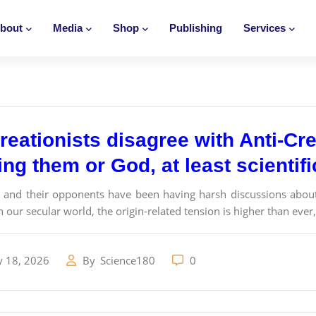
bout
Media
Shop
Publishing
Services
eationists disagree with Anti-Cre
ng them or God, at least scientif
s and their opponents have been having harsh discussions about 
n our secular world, the origin-related tension is higher than ever,.
y 18, 2026
By
Science180
0