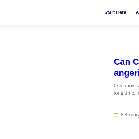
Start Here
A
Can Cr
angeri
Creationist
long time. I
Februar