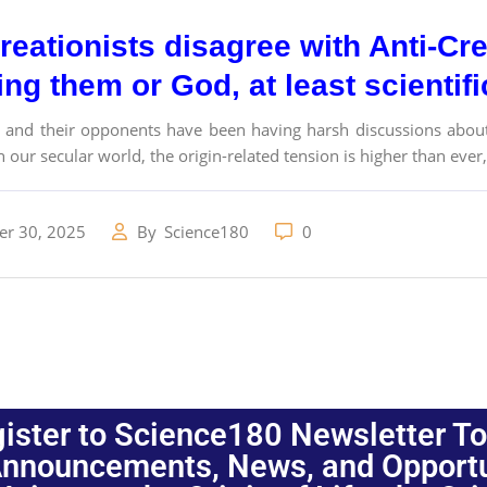
eationists disagree with Anti-Cre
ng them or God, at least scientif
s and their opponents have been having harsh discussions about 
n our secular world, the origin-related tension is higher than ever,.
r 30, 2025
By
Science180
0
ister to Science180 Newsletter T
nnouncements, News, and Opportuni