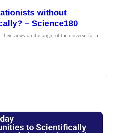
ationists without
ically? – Science180
their views on the origin of the universe for a
..
oday
ties to Scientifically