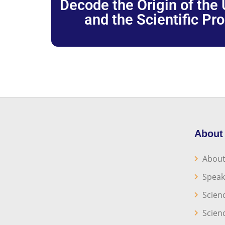
Decode the Origin of the U
and the Scientific Pr
About
About
Speak
Scien
Scien