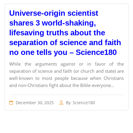
Universe-origin scientist
shares 3 world-shaking,
lifesaving truths about the
separation of science and faith
no one tells you – Science180
While the arguments against or in favor of the
separation of science and faith (or church and state) are
well-known to most people because when Christians
and non-Christians fight about the Bible everyone...
December 30, 2025
By
Science180