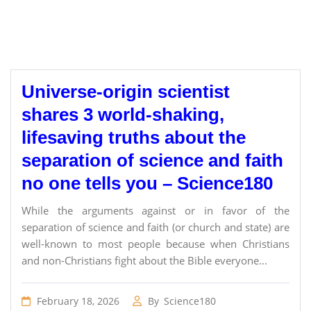
Universe-origin scientist
shares 3 world-shaking,
lifesaving truths about the
separation of science and faith
no one tells you – Science180
While the arguments against or in favor of the
separation of science and faith (or church and state) are
well-known to most people because when Christians
and non-Christians fight about the Bible everyone...
February 18, 2026
By
Science180