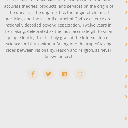
accurate theories, products, and services on the origin of
the universe, the origin of life, the origin of chemical
particles, and the scientific proof of God’s existence are
rationally decoded beyond expectation. Twelve years in
the making. Celebrated as the most accurate gift to smart
people looking for the holy grail at the intersection of
science and faith, without falling into the trap of taking
sides between rationality/reason and religion, as never
known before!