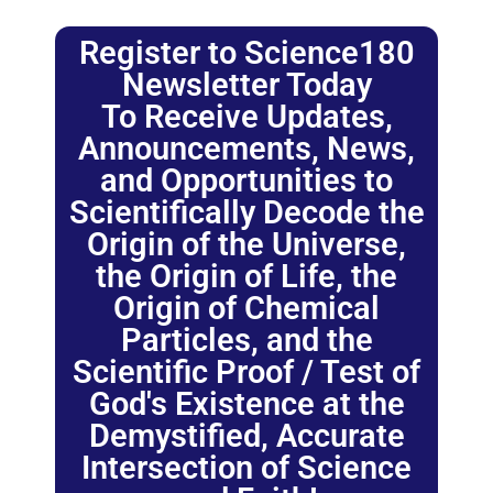
Register to Science180
Newsletter Today
To Receive Updates,
Announcements, News,
and Opportunities to
Scientifically Decode the
Origin of the Universe,
the Origin of Life, the
Origin of Chemical
Particles, and the
Scientific Proof / Test of
God's Existence at the
Demystified, Accurate
Intersection of Science