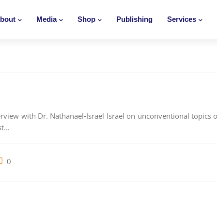
bout
Media
Shop
Publishing
Services
view with Dr. Nathanael-Israel Israel on unconventional topics on 
t...
0