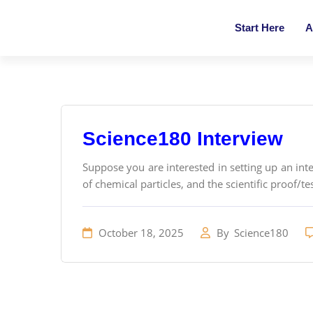
Start Here
A
Science180 Interview
Suppose you are interested in setting up an inter
of chemical particles, and the scientific proof/tes
October 18, 2025
By
Science180