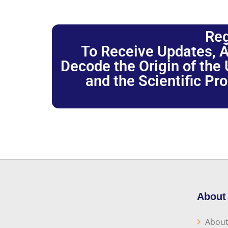
Reg
To Receive Updates, A
Decode the Origin of the U
and the Scientific Pr
About
About