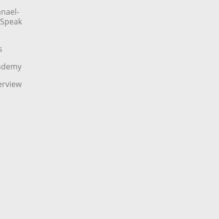
nael-
o Speak
s
cademy
erview