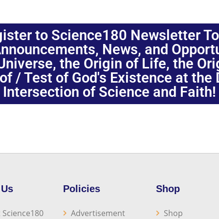
ister to Science180 Newsletter T
nnouncements, News, and Opportuni
niverse, the Origin of Life, the Or
oof / Test of God's Existence at the
Intersection of Science and Faith!
 Us
Policies
Shop
 Science180
Advertisement
Shop