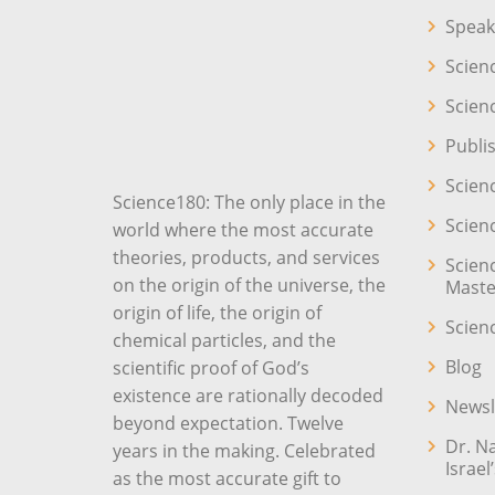
Speak
Scien
Scien
Publi
Scien
Science180: The only place in the
Scien
world where the most accurate
theories, products, and services
Scien
on the origin of the universe, the
Maste
origin of life, the origin of
Scien
chemical particles, and the
Blog
scientific proof of God’s
existence are rationally decoded
Newsl
beyond expectation. Twelve
Dr. N
years in the making. Celebrated
Israel
as the most accurate gift to