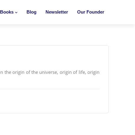
Books
Blog
Newsletter
Our Founder
the origin of the universe, origin of life, origin