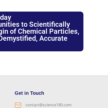
oday
ties to Scientifically
igin of Chemical Particles,
 Demystified, Accurate
Get in Touch
contact@science180.com