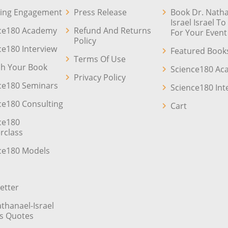
ing Engagement
Press Release
Book Dr. Natha
Israel Israel T
ce180 Academy
Refund And Returns
For Your Event
Policy
ce180 Interview
Featured Book
Terms Of Use
sh Your Book
Science180 A
Privacy Policy
ce180 Seminars
Science180 Int
ce180 Consulting
Cart
ce180
rclass
ce180 Models
etter
athanael-Israel
’s Quotes