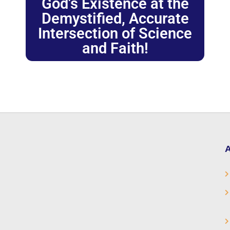
God's Existence at the
Demystified, Accurate
Intersection of Science
and Faith!
A