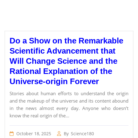
Do a Show on the Remarkable
Scientific Advancement that
Will Change Science and the
Rational Explanation of the
Universe-origin Forever
Stories about human efforts to understand the origin
and the makeup of the universe and its content abound
in the news almost every day. Anyone who doesn’t
know the real origin of the...
October 18, 2025
By
Science180