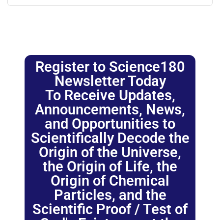
Register to Science180
Newsletter Today
To Receive Updates,
Announcements, News,
and Opportunities to
Scientifically Decode the
Origin of the Universe,
the Origin of Life, the
Origin of Chemical
Particles, and the
Scientific Proof / Test of