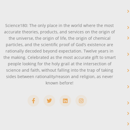
Science180: The only place in the world where the most
accurate theories, products, and services on the origin of
the universe, the origin of life, the origin of chemical
particles, and the scientific proof of God’s existence are
rationally decoded beyond expectation. Twelve years in
the making. Celebrated as the most accurate gift to smart
people looking for the holy grail at the intersection of
science and faith, without falling into the trap of taking
sides between rationality/reason and religion, as never
known before!