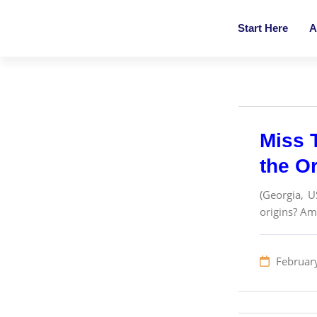
Start Here
A
Miss 
the O
(Georgia, U
origins? Am
Februar