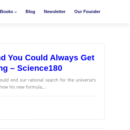
Books
Blog
Newsletter
Our Founder
and You Could Always Get
ong – Science180
ould end our rational search for the universe’s
 how his new formula,...