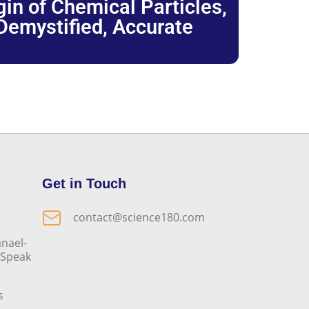
igin of Chemical Particles,
 Demystified, Accurate
Get in Touch
contact@science180.com
nael-
o Speak
s