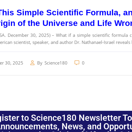
This Simple Scientific Formula, 
rigin of the Universe and Life Wr
SA. December 30, 2025) – What if a simple scientific formula c
erican scientist, speaker, and author Dr. Nathanael-Israel reveals
r 30, 2025
By
Science180
0
ister to Science180 Newsletter T
nnouncements, News, and Opportuni