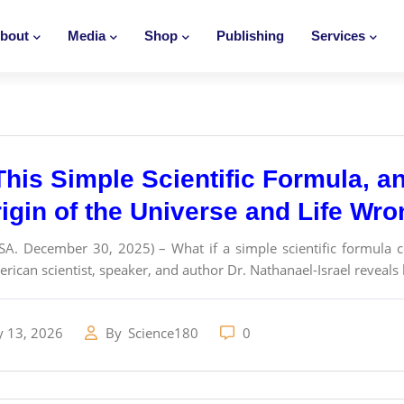
bout
Media
Shop
Publishing
Services
This Simple Scientific Formula, 
rigin of the Universe and Life Wr
SA. December 30, 2025) – What if a simple scientific formula c
erican scientist, speaker, and author Dr. Nathanael-Israel reveals
y 13, 2026
By
Science180
0