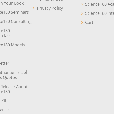
sh Your Book
Science180 A
Privacy Policy
ce180 Seminars
Science180 Int
ce180 Consulting
Cart
ce180
rclass
ce180 Models
etter
athanael-Israel
’s Quotes
 Release About
ce180
 Kit
ct Us