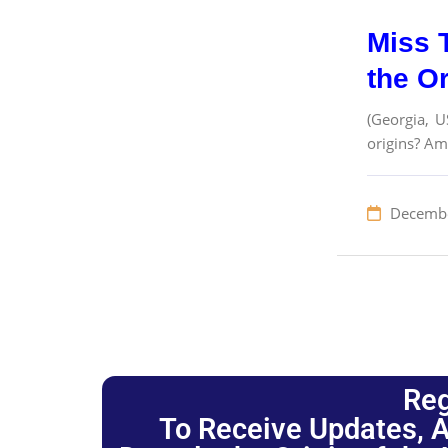
Miss 
the O
(Georgia, U
origins? Am
Decembe
Reg
To Receive Updates, A