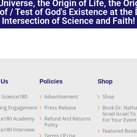
niverse, the Origin of Life, the Or
oof / Test of God's Existence at the
Intersection of Science and Faith!
 Us
Policies
Shop
 Science180
Advertisement
Shop
ing Engagement
Press Release
Book Dr. Natha
Israel Israel T
ce180 Academy
Refund And Returns
For Your Event
Policy
ce180 Interview
Featured Book
Terms Of Use