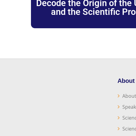
Decode the Origin of the U
and the Scientific Pr
About
About
Speak
Scien
Scien