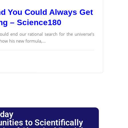
and You Could Always Get
ong – Science180
ould end our rational search for the universe’s
 how his new formula,...
oday
ties to Scientifically