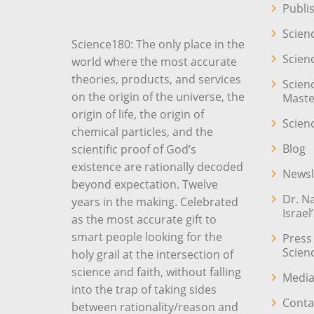
Publi
Scien
Science180: The only place in the
Scien
world where the most accurate
theories, products, and services
Scien
on the origin of the universe, the
Maste
origin of life, the origin of
Scien
chemical particles, and the
Blog
scientific proof of God’s
existence are rationally decoded
Newsl
beyond expectation. Twelve
Dr. N
years in the making. Celebrated
Israel
as the most accurate gift to
smart people looking for the
Press
Scien
holy grail at the intersection of
science and faith, without falling
Media
into the trap of taking sides
Conta
between rationality/reason and