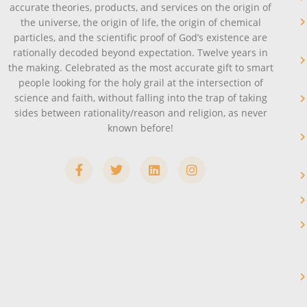
accurate theories, products, and services on the origin of
the universe, the origin of life, the origin of chemical
particles, and the scientific proof of God’s existence are
rationally decoded beyond expectation. Twelve years in
the making. Celebrated as the most accurate gift to smart
people looking for the holy grail at the intersection of
science and faith, without falling into the trap of taking
sides between rationality/reason and religion, as never
known before!