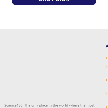
A
Science180: The only place in the world where the most