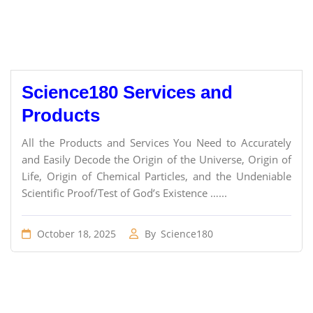
Science180 Services and
Products
All the Products and Services You Need to Accurately
and Easily Decode the Origin of the Universe, Origin of
Life, Origin of Chemical Particles, and the Undeniable
Scientific Proof/Test of God’s Existence …...
October 18, 2025
By
Science180