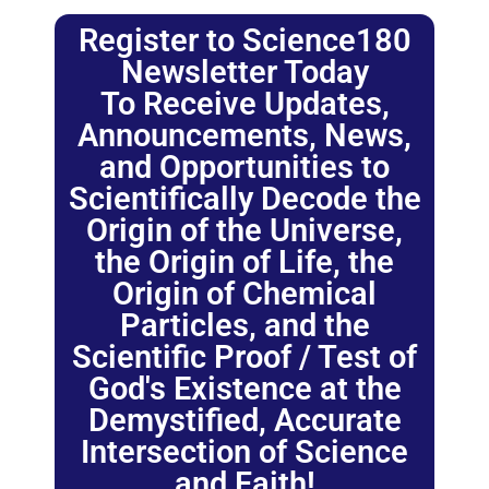
Register to Science180
Newsletter Today
To Receive Updates,
Announcements, News,
and Opportunities to
Scientifically Decode the
Origin of the Universe,
the Origin of Life, the
Origin of Chemical
Particles, and the
Scientific Proof / Test of
God's Existence at the
Demystified, Accurate
Intersection of Science
and Faith!