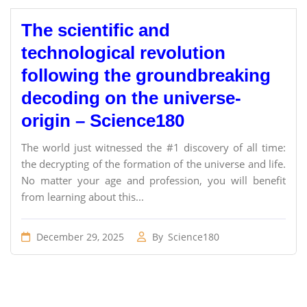
The scientific and
technological revolution
following the groundbreaking
decoding on the universe-
origin – Science180
The world just witnessed the #1 discovery of all time:
the decrypting of the formation of the universe and life.
No matter your age and profession, you will benefit
from learning about this...
December 29, 2025
By
Science180