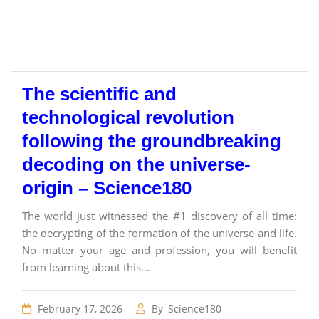
The scientific and
technological revolution
following the groundbreaking
decoding on the universe-
origin – Science180
The world just witnessed the #1 discovery of all time:
the decrypting of the formation of the universe and life.
No matter your age and profession, you will benefit
from learning about this...
February 17, 2026
By
Science180