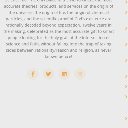
accurate theories, products, and services on the origin of
the universe, the origin of life, the origin of chemical
particles, and the scientific proof of God’s existence are
rationally decoded beyond expectation. Twelve years in
the making. Celebrated as the most accurate gift to smart
people looking for the holy grail at the intersection of
science and faith, without falling into the trap of taking
sides between rationality/reason and religion, as never
known before!