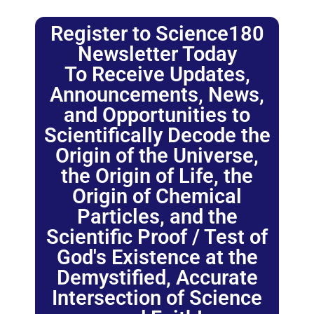
Register to Science180
Newsletter Today
To Receive Updates,
Announcements, News,
and Opportunities to
Scientifically Decode the
Origin of the Universe,
the Origin of Life, the
Origin of Chemical
Particles, and the
Scientific Proof / Test of
God's Existence at the
Demystified, Accurate
Intersection of Science