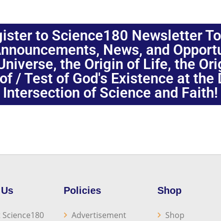
ister to Science180 Newsletter T
nnouncements, News, and Opportuni
niverse, the Origin of Life, the Or
oof / Test of God's Existence at the
Intersection of Science and Faith!
 Us
Policies
Shop
 Science180
Advertisement
Shop