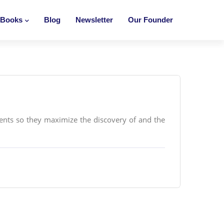
Books
Blog
Newsletter
Our Founder
ents so they maximize the discovery of and the