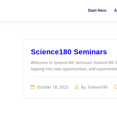
Start Here
A
Science180 Seminars
Welcome to Science180 Seminars Science180 Sem
tapping into new opportunities, and exponential
October 18, 2025
By
Science180