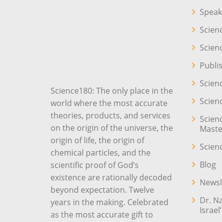
Speak
Scien
Scien
Publi
Scien
Science180: The only place in the
Scien
world where the most accurate
theories, products, and services
Scien
on the origin of the universe, the
Maste
origin of life, the origin of
Scien
chemical particles, and the
Blog
scientific proof of God’s
existence are rationally decoded
Newsl
beyond expectation. Twelve
Dr. N
years in the making. Celebrated
Israel
as the most accurate gift to