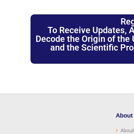
Reg
To Receive Updates, A
Decode the Origin of the U
and the Scientific Pr
About
About