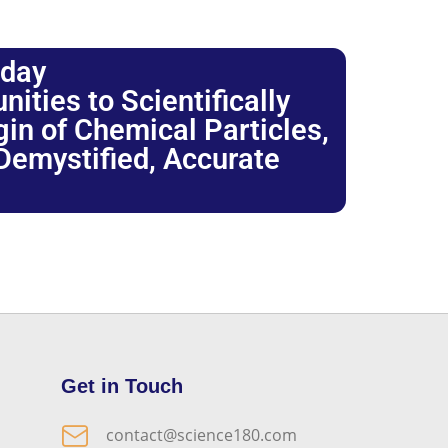
oday
ties to Scientifically
igin of Chemical Particles,
 Demystified, Accurate
Get in Touch
contact@science180.com