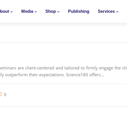
bout
Media
Shop
Publishing
Services
inars are client-centered and tailored to firmly engage the cli
ly outperform their expectations. Science180 offers...
0