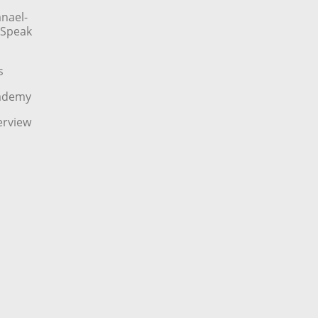
nael-
o Speak
s
cademy
erview