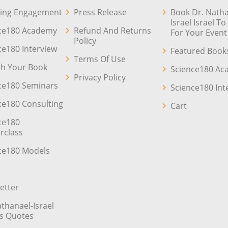
ing Engagement
Press Release
Book Dr. Natha
Israel Israel T
ce180 Academy
Refund And Returns
For Your Event
Policy
ce180 Interview
Featured Book
Terms Of Use
sh Your Book
Science180 A
Privacy Policy
ce180 Seminars
Science180 Int
ce180 Consulting
Cart
ce180
rclass
ce180 Models
etter
athanael-Israel
’s Quotes