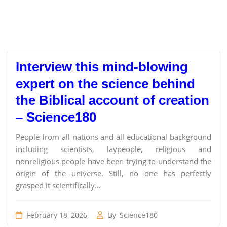
Interview this mind-blowing
expert on the science behind
the Biblical account of creation
– Science180
People from all nations and all educational background
including scientists, laypeople, religious and
nonreligious people have been trying to understand the
origin of the universe. Still, no one has perfectly
grasped it scientifically...
February 18, 2026
By
Science180