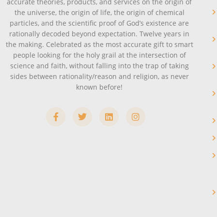
accurate theories, products, and services on the origin of
the universe, the origin of life, the origin of chemical
particles, and the scientific proof of God’s existence are
rationally decoded beyond expectation. Twelve years in
the making. Celebrated as the most accurate gift to smart
people looking for the holy grail at the intersection of
science and faith, without falling into the trap of taking
sides between rationality/reason and religion, as never
known before!