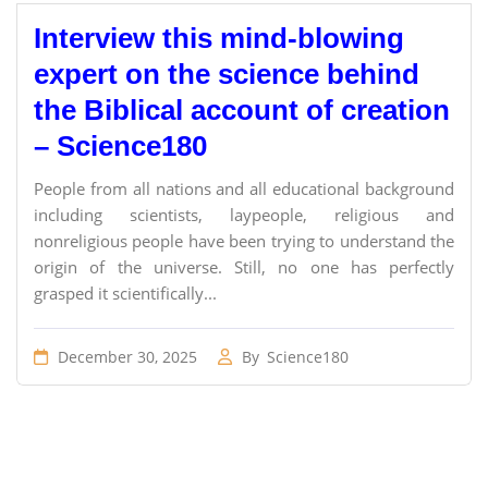
Interview this mind-blowing
expert on the science behind
the Biblical account of creation
– Science180
People from all nations and all educational background
including scientists, laypeople, religious and
nonreligious people have been trying to understand the
origin of the universe. Still, no one has perfectly
grasped it scientifically...
December 30, 2025
By
Science180