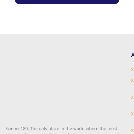
A
Science180: The only place in the world where the most