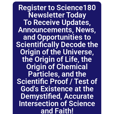
Register to Science180
Newsletter Today
To Receive Updates,
Announcements, News,
and Opportunities to
Scientifically Decode the
Origin of the Universe,
the Origin of Life, the
Origin of Chemical
Particles, and the
Scientific Proof / Test of
God's Existence at the
Demystified, Accurate
Intersection of Science
and Faith!