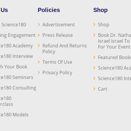
 Us
Policies
Shop
 Science180
Advertisement
Shop
ing Engagement
Press Release
Book Dr. Natha
Israel Israel T
ce180 Academy
Refund And Returns
For Your Event
Policy
ce180 Interview
Featured Book
Terms Of Use
sh Your Book
Science180 A
Privacy Policy
ce180 Seminars
Science180 Int
ce180 Consulting
Cart
ce180
rclass
ce180 Models