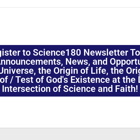
ister to Science180 Newsletter T
nnouncements, News, and Opportuni
niverse, the Origin of Life, the Or
oof / Test of God's Existence at the
Intersection of Science and Faith!