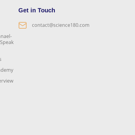
Get in Touch
contact@science180.com
nael-
o Speak
s
cademy
erview