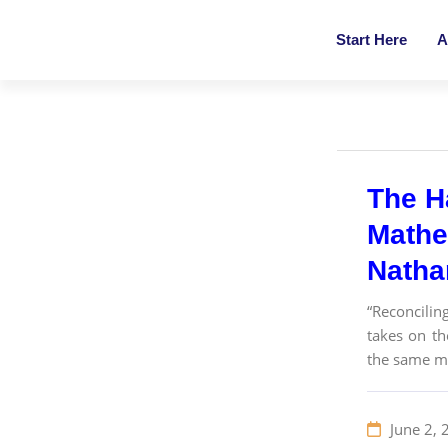
Start Here
A
The H
Mathe
Nathan
“Reconcilin
takes on th
the same ma
June 2, 