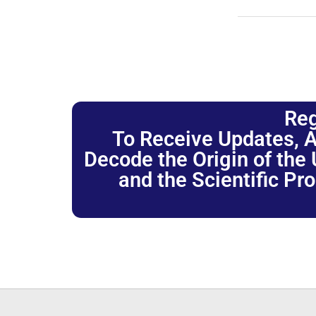
Reg
To Receive Updates, A
Decode the Origin of the U
and the Scientific Pr