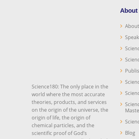
About
About
Speak
Scien
Scien
Publi
Scien
Science180: The only place in the
Scien
world where the most accurate
theories, products, and services
Scien
on the origin of the universe, the
Maste
origin of life, the origin of
Scien
chemical particles, and the
Blog
scientific proof of God’s