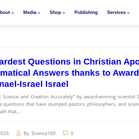
bout
Media
Shop
Publishing
Services
ardest Questions in Christian Ap
matical Answers thanks to Award-
ael-Israel Israel
g Science and Creation Accurately” by award-winning scientist 
e questions that have stumped pastors, philosophers, and scie
th that...
2026
By
Science180
0