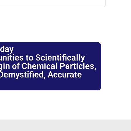
oday
ties to Scientifically
igin of Chemical Particles,
 Demystified, Accurate