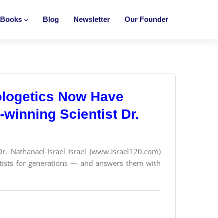
Books
Blog
Newsletter
Our Founder
ologetics Now Have
winning Scientist Dr.
Dr. Nathanael-Israel Israel (www.Israel120.com)
ntists for generations — and answers them with