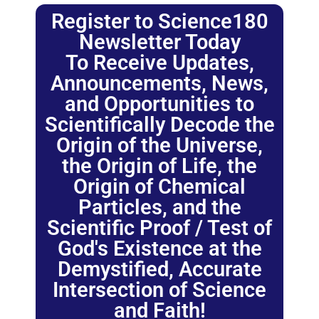
Register to Science180
Newsletter Today
To Receive Updates,
Announcements, News,
and Opportunities to
Scientifically Decode the
Origin of the Universe,
the Origin of Life, the
Origin of Chemical
Particles, and the
Scientific Proof / Test of
God's Existence at the
Demystified, Accurate
Intersection of Science
and Faith!