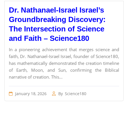
Dr. Nathanael-Israel Israel’s
Groundbreaking Discovery:
The Intersection of Science
and Faith – Science180
In a pioneering achievement that merges science and
faith, Dr. Nathanael-Israel Israel, founder of Science180,
has mathematically demonstrated the creation timeline
of Earth, Moon, and Sun, confirming the Biblical
narrative of creation. This...
January 18, 2026
By
Science180