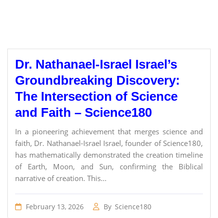
Dr. Nathanael-Israel Israel’s
Groundbreaking Discovery:
The Intersection of Science
and Faith – Science180
In a pioneering achievement that merges science and
faith, Dr. Nathanael-Israel Israel, founder of Science180,
has mathematically demonstrated the creation timeline
of Earth, Moon, and Sun, confirming the Biblical
narrative of creation. This...
February 13, 2026
By
Science180