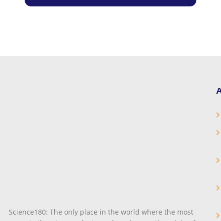
A
Science180: The only place in the world where the most