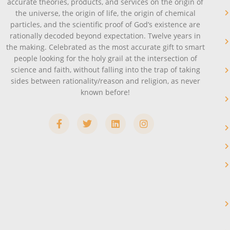
accurate theories, products, and services on the origin of
the universe, the origin of life, the origin of chemical
particles, and the scientific proof of God’s existence are
rationally decoded beyond expectation. Twelve years in
the making. Celebrated as the most accurate gift to smart
people looking for the holy grail at the intersection of
science and faith, without falling into the trap of taking
sides between rationality/reason and religion, as never
known before!