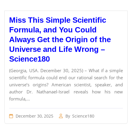
Miss This Simple Scientific
Formula, and You Could
Always Get the Origin of the
Universe and Life Wrong –
Science180
(Georgia, USA. December 30, 2025) – What if a simple
scientific formula could end our rational search for the
universe’s origins? American scientist, speaker, and
author Dr. Nathanael-Israel reveals how his new
formula,...
December 30, 2025
By
Science180