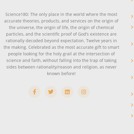
Science180: The only place in the world where the most
accurate theories, products, and services on the origin of
the universe, the origin of life, the origin of chemical
particles, and the scientific proof of God’s existence are
rationally decoded beyond expectation. Twelve years in
the making. Celebrated as the most accurate gift to smart
people looking for the holy grail at the intersection of
science and faith, without falling into the trap of taking
sides between rationality/reason and religion, as never
known before!