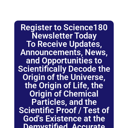
Register to Science180
Newsletter Today
To Receive Updates,
Announcements, News,
and Opportunities to
Scientifically Decode the
Origin of the Universe,
the Origin of Life, the
Origin of Chemical
Particles, and the
Scientific Proof / Test of
God's Existence at the
Demystified, Accurate