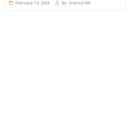
February 13, 2026
By
Science180