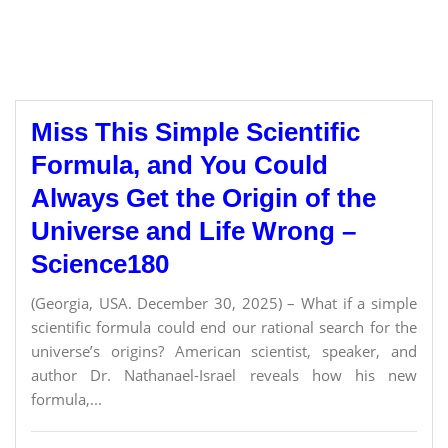
Miss This Simple Scientific
Formula, and You Could
Always Get the Origin of the
Universe and Life Wrong –
Science180
(Georgia, USA. December 30, 2025) – What if a simple
scientific formula could end our rational search for the
universe’s origins? American scientist, speaker, and
author Dr. Nathanael-Israel reveals how his new
formula,...