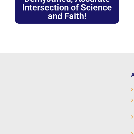
Intersection of Science
and Faith!
A