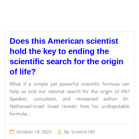
Does this American scientist
hold the key to ending the
scientific search for the origin
of life?
What if a simple yet powerful scientific formula can
help us end our rational search for the origin of life?
Speaker, consultant, and renowned author Dr.
Nathanael-Israel Israel reveals how his undisputable
formula...
October 18, 2025
By
Science180