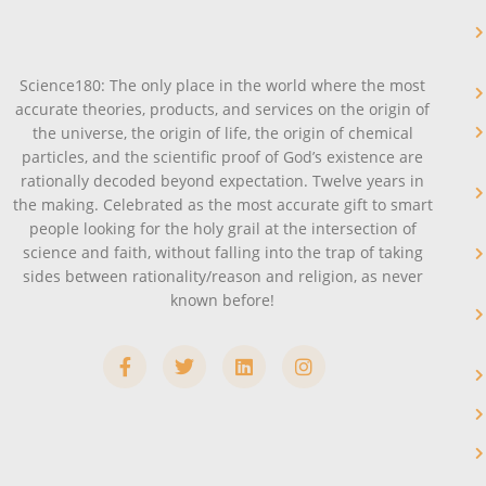
Science180: The only place in the world where the most
accurate theories, products, and services on the origin of
the universe, the origin of life, the origin of chemical
particles, and the scientific proof of God’s existence are
rationally decoded beyond expectation. Twelve years in
the making. Celebrated as the most accurate gift to smart
people looking for the holy grail at the intersection of
science and faith, without falling into the trap of taking
sides between rationality/reason and religion, as never
known before!