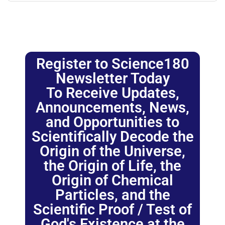
Register to Science180
Newsletter Today
To Receive Updates,
Announcements, News,
and Opportunities to
Scientifically Decode the
Origin of the Universe,
the Origin of Life, the
Origin of Chemical
Particles, and the
Scientific Proof / Test of
God's Existence at the