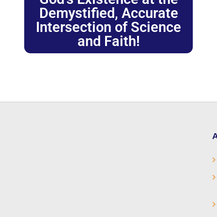
Demystified, Accurate
Intersection of Science
and Faith!
A