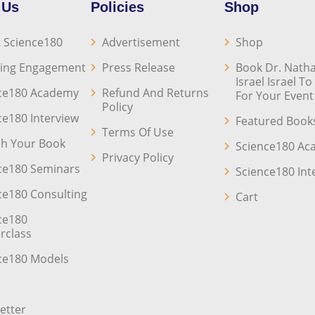
 Us
Policies
Shop
 Science180
Advertisement
Shop
ing Engagement
Press Release
Book Dr. Natha
Israel Israel T
ce180 Academy
Refund And Returns
For Your Event
Policy
ce180 Interview
Featured Book
Terms Of Use
sh Your Book
Science180 A
Privacy Policy
ce180 Seminars
Science180 Int
ce180 Consulting
Cart
ce180
rclass
ce180 Models
etter