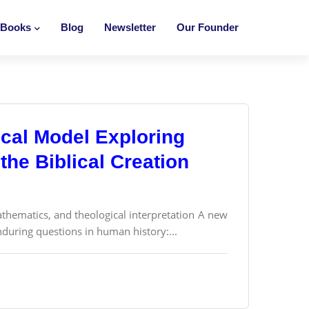
Books
Blog
Newsletter
Our Founder
cal Model Exploring
the Biblical Creation
thematics, and theological interpretation A new
nduring questions in human history:...