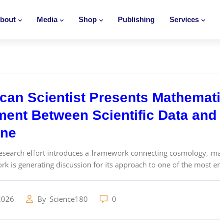
bout
Media
Shop
Publishing
Services
can Scientist Presents Mathemati
ment Between Scientific Data and 
ine
esearch effort introduces a framework connecting cosmology, ma
work is generating discussion for its approach to one of the most e
2026
By
Science180
0