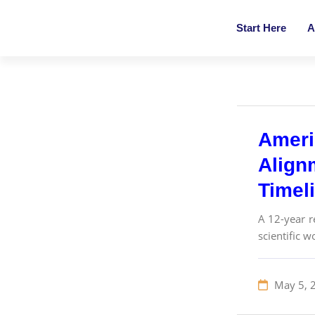
Start Here
A
Ameri
Align
Timel
A 12-year r
scientific 
May 5, 