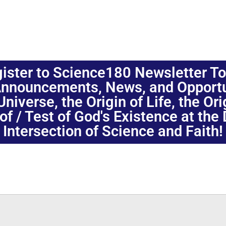
ister to Science180 Newsletter T
nnouncements, News, and Opportuni
niverse, the Origin of Life, the Or
oof / Test of God's Existence at the
Intersection of Science and Faith!