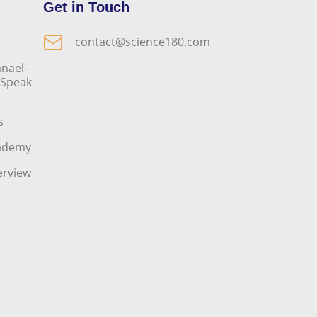
Get in Touch
contact@science180.com
nael-
o Speak
s
cademy
erview