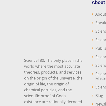
About
About
Speak
Scien
Scien
Publi
Scien
Science180: The only place in the
Scien
world where the most accurate
theories, products, and services
Scien
on the origin of the universe, the
Maste
origin of life, the origin of
Scien
chemical particles, and the
Blog
scientific proof of God’s
existence are rationally decoded
Newsl