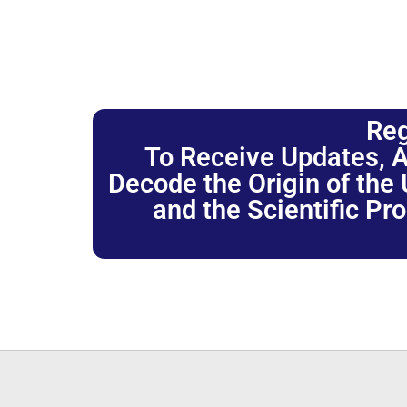
Reg
To Receive Updates, A
Decode the Origin of the U
and the Scientific Pr