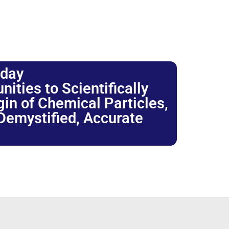
oday
ties to Scientifically
igin of Chemical Particles,
 Demystified, Accurate